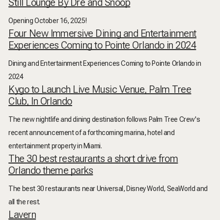
Still Lounge By Dre and Snoop
Opening October 16, 2025!
Four New Immersive Dining and Entertainment
Experiences Coming to Pointe Orlando in 2024
Dining and Entertainment Experiences Coming to Pointe Orlando in
2024
Kygo to Launch Live Music Venue, Palm Tree
Club, In Orlando
The new nightlife and dining destination follows Palm Tree Crew's
recent announcement of a forthcoming marina, hotel and
entertainment property in Miami.
The 30 best restaurants a short drive from
Orlando theme parks
The best 30 restaurants near Universal, Disney World, SeaWorld and
all the rest.
Lavern