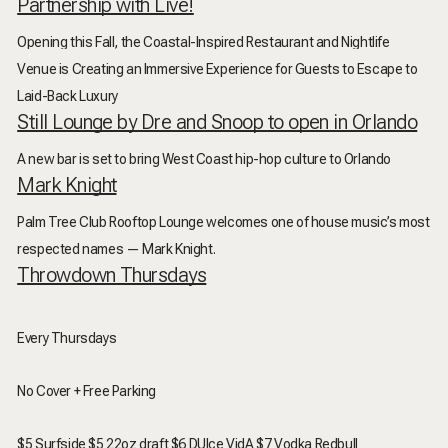
Partnership with Live!
Opening this Fall, the
Coastal-Inspired Restaurant and Nightlife
Venue is Creating an Immersive Experience for Guests to Escape to
Laid-Back Luxury
Still Lounge by Dre and Snoop to open in Orlando
A new bar is set to bring West Coast hip-hop culture to Orlando
Mark Knight
Palm Tree Club Rooftop Lounge welcomes one of house music’s most
respected names — Mark Knight.
Throwdown Thursdays
Every Thursdays
No Cover + Free Parking
$5 Surfside $5 22oz draft $6 DUlce VidA $7 Vodka Redbull