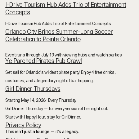
I-Drive Tourism Hub Adds Trio of Entertainment
Concepts
I-Drive Tourism Hub Adds Trio of Entertainment Concepts
Orlando City Brings Summer-Long Soccer
Celebration to Pointe Orlando
Event runs through July 19 with viewing hubs and watch parties.
Ye Parched Pirates Pub Crawl
Set sail for Orlando's wildest pirate party! Enjoy 4 free drinks,
costumes, and a legendary night of bar hopping.
Girl Dinner Thursdays
Starting May 14, 2026 · Every Thursday
Girl Dinner Thursday — for every version of her night out.
Start with Happy Hour, stay for Girl Dinner.
Privacy Policy
This isn’t just a lounge — it’s a legacy.