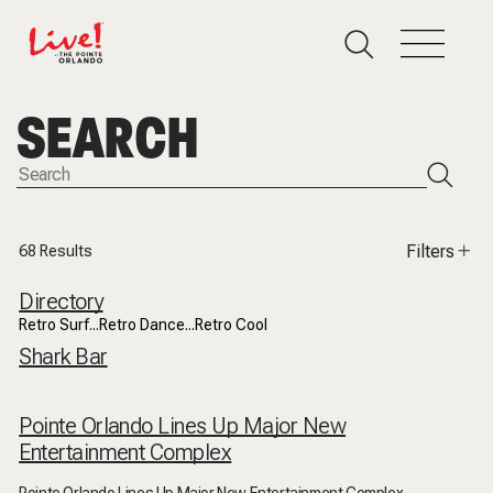
SEARCH
Filters
68
Results
Directory
Retro Surf...Retro Dance...Retro Cool
Shark Bar
Pointe Orlando Lines Up Major New
Entertainment Complex