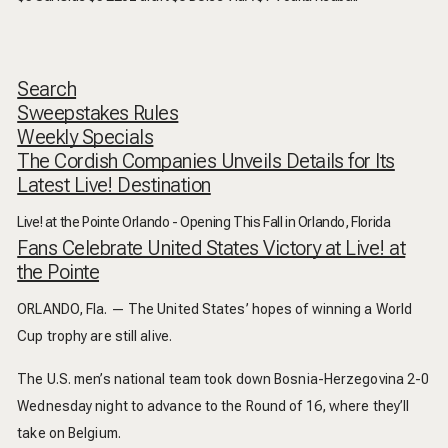
Search
Sweepstakes Rules
Weekly Specials
The Cordish Companies Unveils Details for Its
Latest Live! Destination
Live! at the Pointe Orlando - Opening This Fall in Orlando, Florida
Fans Celebrate United States Victory at Live! at
the Pointe
ORLANDO, Fla. — The United States’ hopes of winning a World
Cup trophy are still alive.
The U.S. men’s national team took down Bosnia-Herzegovina 2-0
Wednesday night to advance to the Round of 16, where they’ll
take on Belgium.