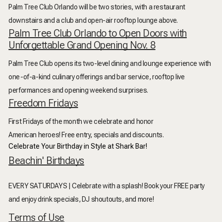
Palm Tree Club Orlando will be two stories, with a restaurant
downstairs and a club and open-air rooftop lounge above.
Palm Tree Club Orlando to Open Doors with
Unforgettable Grand Opening Nov. 8
Palm Tree Club opens its two-level dining and lounge experience with
one-of-a-kind culinary offerings and bar service, rooftop live
performances and opening weekend surprises.
Freedom Fridays
First Fridays of the month we celebrate and honor
American heroes! Free entry, specials and discounts.
Celebrate Your Birthday in Style at Shark Bar!
Beachin' Birthdays
EVERY SATURDAYS | Celebrate with a splash! Book your FREE party
and enjoy drink specials, DJ shoutouts, and more!
Terms of Use