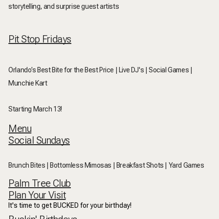
storytelling, and surprise guest artists
Pit Stop Fridays
Orlando’s Best Bite for the Best Price | Live DJ's | Social Games |
Munchie Kart
Starting March 13!
Menu
Social Sundays
Brunch Bites | Bottomless Mimosas | Breakfast Shots | Yard Games
Palm Tree Club
Plan Your Visit
It's time to get BUCKED for your birthday!