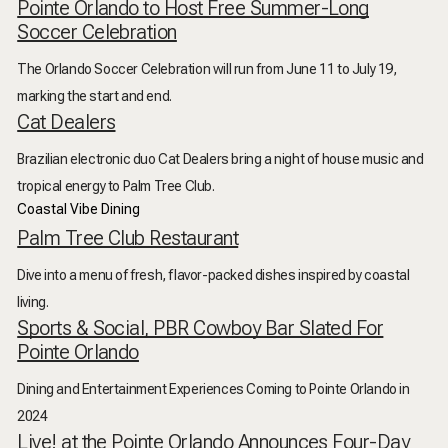
Pointe Orlando to Host Free Summer-Long
Soccer Celebration
The Orlando Soccer Celebration will run from June 11 to July 19,
marking the start and end.
Cat Dealers
Brazilian electronic duo Cat Dealers bring a night of house music and
tropical energy to Palm Tree Club.
Coastal Vibe Dining
Palm Tree Club Restaurant
Dive into a menu of fresh, flavor-packed dishes inspired by coastal
living.
Sports & Social, PBR Cowboy Bar Slated For
Pointe Orlando
Dining and Entertainment Experiences Coming to Pointe Orlando in
2024
Live! at the Pointe Orlando Announces Four-Day