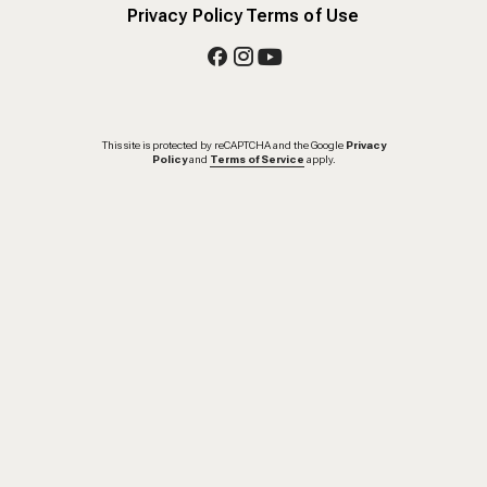
Privacy Policy
Terms of Use
This site is protected by reCAPTCHA and the Google
Privacy
Policy
and
Terms of Service
apply.