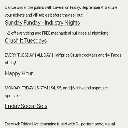
Dance under the palms with Lavern on Friday, September 4. Secure
your tickets and VIP tables before they sell out.
Sunday Funday - Industry Nights
1/2 off everything and FREE mechanical bull rides all night long!
Crush It Tuesdays
EVERY TUESDAY | ALL DAY | Half price Crush cocktails and $4 Tacos
all day!
Happy Hour
MONDAY-FRIDAY | 5-7PM | $4, $5, and $6 drink and appetizer
specials!
Friday Social Sets
Every 4th Friday: Live drumming fused with DJ performance, visual