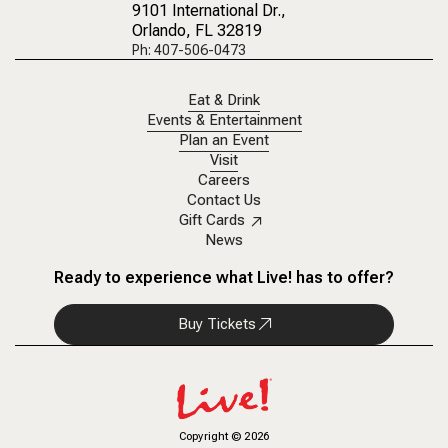
9101 International Dr.
,
Orlando, FL 32819
Ph: 407-506-0473
Eat & Drink
Events & Entertainment
Plan an Event
Visit
Careers
Contact Us
Gift Cards
News
Ready to experience what Live! has to offer?
Buy Tickets
Copyright
©
2026