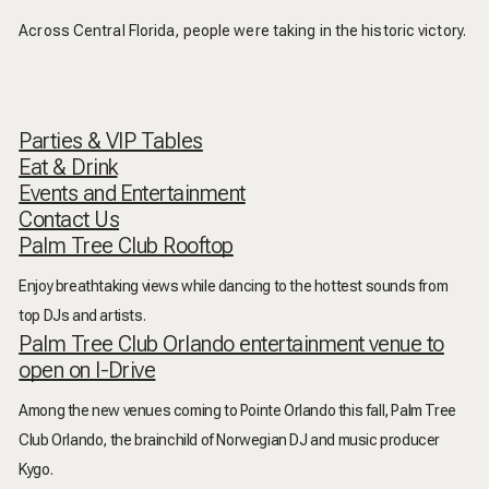
Across Central Florida, people were taking in the historic victory.
Parties & VIP Tables
Eat & Drink
Events and Entertainment
Contact Us
Palm Tree Club Rooftop
Enjoy breathtaking views while dancing to the hottest sounds from
top DJs and artists.
Palm Tree Club Orlando entertainment venue to
open on I-Drive
Among the new venues coming to Pointe Orlando this fall, Palm Tree
Club Orlando, the brainchild of Norwegian DJ and music producer
Kygo.