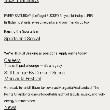
Buckin' Birthdays
EVERY SATURDAY | Let's get BUCKED for your birthday at PBR!
Birthday host gets awesome perks and your friends do too!
Raising the Sports Bar!
Sports and Social
We're HIRING! Seeking all positions. Apply online today!
Careers
This isn’t just a lounge — it’s a legacy.
Still Lounge By Dre and Snoop
Margarita Festival
Get ready for a full-flavor takeover as
Margarita Fest
lands at
The
Pointe Orlando
for one unforgettable night of tequila, music, and high-
energy summer vibes.
News