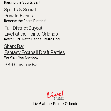
Raising the Sports Bar!
Sports & Social
Private Events
Reserve the Entire District!
Full District Buyout
Live! at the Pointe Orlando
Retro Surf...Retro Dance...Retro Cool...
Shark Bar
Fantasy Football Draft Parties
We Plan. You Cowboy.
PBR Cowboy Bar
Live! at the Pointe Orlando