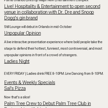
Pointe Orlando Lines Up Major New Entertainment Complex
Live! Hospitality & Entertainment to open second
venue in collaboration with Dr. Dre and Snoop
Dogg's gin brand
Still Lounge will debut in Orlando in mid-October
Unpopular Opinion
A live interactive presentation experience where bold people take the
stage to defend their hottest, funniest, most controversial, and most
unpopular opinions in front of a crowd of strangers.
Ladies Night
EVERY FRIDAY | Ladies drink FREE 8-10PM.
Line Dancing from 8-10PM.
Events & Weekly Specials
Sal's Pizza
Now that's a slice!
Palm Tree Crew to Debut Palm Tree Club in