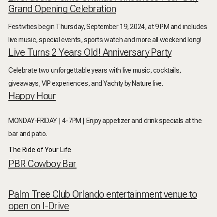
Grand Opening Celebration
Festivities begin Thursday, September 19, 2024, at 9 PM and includes
live music, special events, sports watch and more all weekend long!
Live Turns 2 Years Old! Anniversary Party
Celebrate two unforgettable years with live music, cocktails,
giveaways, VIP experiences, and Yachty by Nature live.
Happy Hour
MONDAY-FRIDAY | 4-7PM |
Enjoy appetizer and drink specials at the
bar and patio.
The Ride of Your Life
PBR Cowboy Bar
Palm Tree Club Orlando entertainment venue to
open on I-Drive