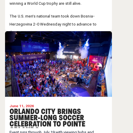
winning a World Cup trophy are still alive.
The U.S. men’s national team took down Bosnia-
Herzegovina 2-0 Wednesday night to advance to
the...
Across Central Florida, people were taking in the
historic victory.
June 11, 2026
ORLANDO CITY BRINGS
SUMMER-LONG SOCCER
CELEBRATION TO POINTE
ORLANDO
Event runs through July 19 with viewing hubs and