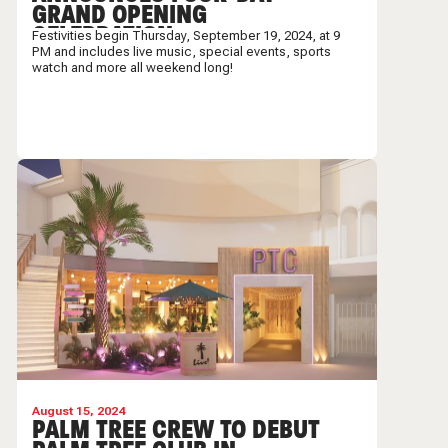
GRAND OPENING
CELEBRATION
Festivities begin Thursday, September 19, 2024, at 9
PM and includes live music, special events, sports
watch and more all weekend long!
August 15, 2024
PALM TREE CREW TO DEBUT