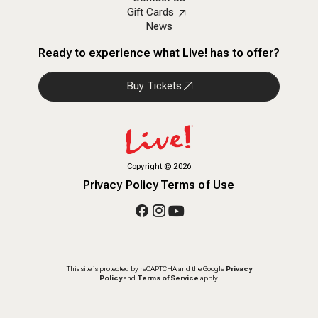
Gift Cards
News
Ready to experience what Live! has to offer?
Buy Tickets
Copyright
©
2026
Privacy Policy
Terms of Use
This site is protected by reCAPTCHA and the Google
Privacy
Policy
and
Terms of Service
apply.