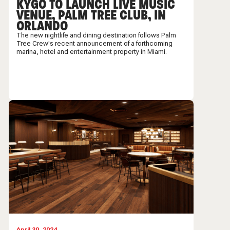
KYGO TO LAUNCH LIVE MUSIC
VENUE, PALM TREE CLUB, IN
ORLANDO
The new nightlife and dining destination follows Palm
Tree Crew's recent announcement of a forthcoming
marina, hotel and entertainment property in Miami.
April 30, 2024