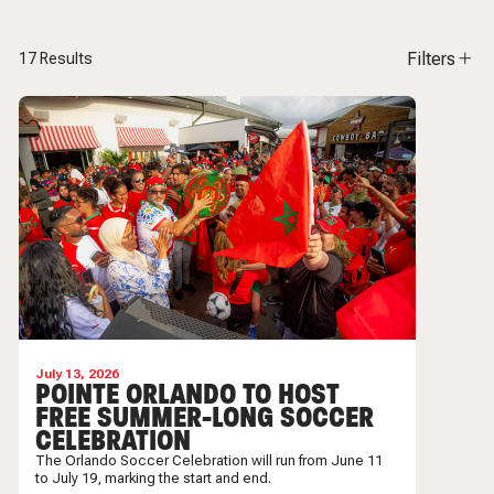
Filters
17
Results
July 13, 2026
POINTE ORLANDO TO HOST
FREE SUMMER-LONG SOCCER
CELEBRATION
The Orlando Soccer Celebration will run from June 11
to July 19, marking the start and end.