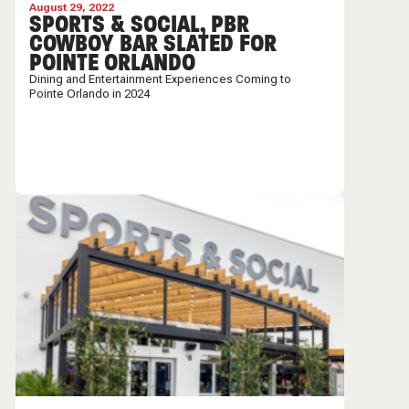
August 29, 2022
SPORTS & SOCIAL, PBR
COWBOY BAR SLATED FOR
POINTE ORLANDO
Dining and Entertainment Experiences Coming to
Pointe Orlando in 2024