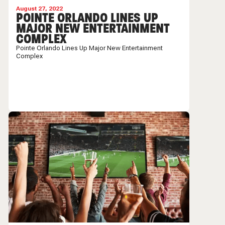
August 27, 2022
POINTE ORLANDO LINES UP
MAJOR NEW ENTERTAINMENT
COMPLEX
Pointe Orlando Lines Up Major New Entertainment
Complex