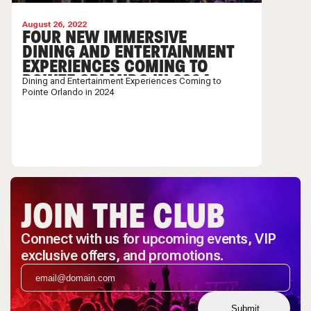
August 26, 2022
FOUR NEW IMMERSIVE
DINING AND ENTERTAINMENT
EXPERIENCES COMING TO
POINTE ORLANDO IN 2024
Dining and Entertainment Experiences Coming to
Pointe Orlando in 2024
JOIN THE CLUB
Connect with us for upcoming events, VIP
exclusive offers, and promotions.
Submit