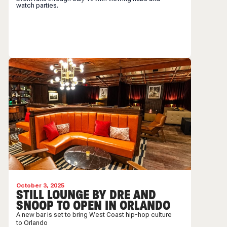
watch parties.
October 3, 2025
STILL LOUNGE BY DRE AND
SNOOP TO OPEN IN ORLANDO
A new bar is set to bring West Coast hip-hop culture
to Orlando