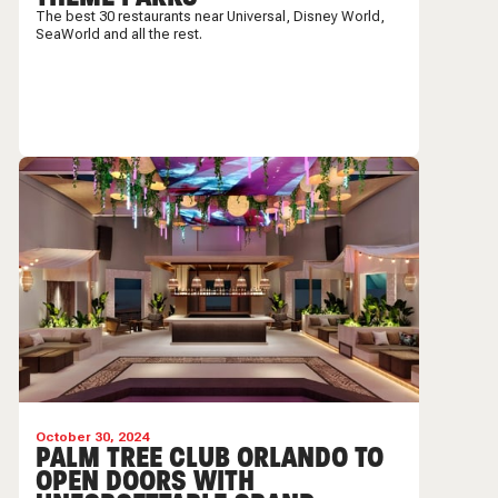
The best 30 restaurants near Universal, Disney World,
SeaWorld and all the rest.
October 30, 2024
PALM TREE CLUB ORLANDO TO
OPEN DOORS WITH