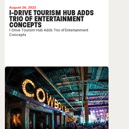
August 26, 2022
I-DRIVE TOURISM HUB ADDS
TRIO OF ENTERTAINMENT
CONCEPTS
I-Drive Tourism Hub Adds Trio of Entertainment
Concepts