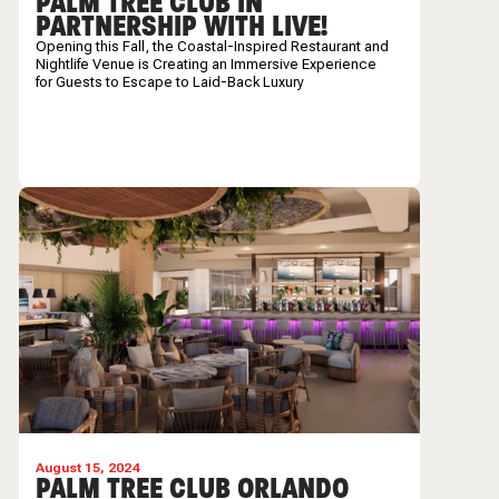
PALM TREE CLUB IN
PARTNERSHIP WITH LIVE!
Opening this Fall, the
Coastal-Inspired Restaurant and
Nightlife Venue is Creating an Immersive Experience
for Guests to Escape to Laid-Back Luxury
August 15, 2024
PALM TREE CLUB ORLANDO