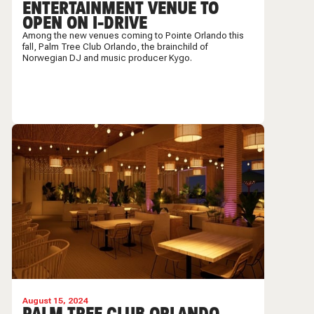
ENTERTAINMENT VENUE TO
OPEN ON I-DRIVE
Among the new venues coming to Pointe Orlando this
fall, Palm Tree Club Orlando, the brainchild of
Norwegian DJ and music producer Kygo.
August 15, 2024
PALM TREE CLUB ORLANDO