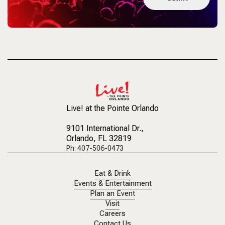
Live! at the Pointe Orlando
9101 International Dr.
,
Orlando, FL 32819
Ph: 407-506-0473
Eat & Drink
Events & Entertainment
Plan an Event
Visit
Careers
Contact Us