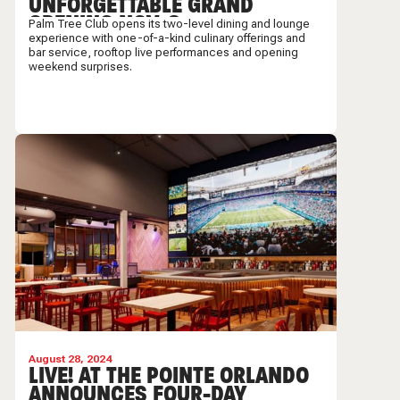
UNFORGETTABLE GRAND
OPENING NOV. 8
Palm Tree Club opens its two-level dining and lounge
experience with one-of-a-kind culinary offerings and
bar service, rooftop live performances and opening
weekend surprises.
August 28, 2024
LIVE! AT THE POINTE ORLANDO
ANNOUNCES FOUR-DAY