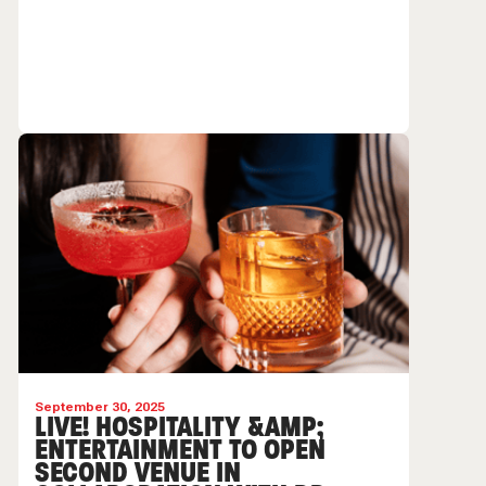
September 30, 2025
LIVE! HOSPITALITY &AMP;
ENTERTAINMENT TO OPEN
SECOND VENUE IN