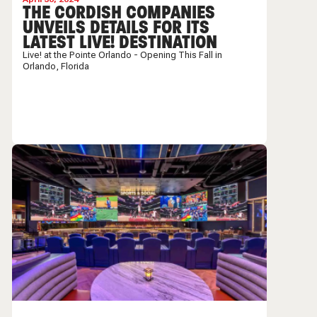
THE CORDISH COMPANIES
UNVEILS DETAILS FOR ITS
LATEST LIVE! DESTINATION
Live! at the Pointe Orlando - Opening This Fall in
Orlando, Florida