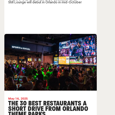
COLLABORATION WITH DR.
Still Lounge will debut in Orlando in mid-October
DRE AND SNOOP
May 16, 2025
THE 30 BEST RESTAURANTS A
SHORT DRIVE FROM ORLANDO
THEME PARKS