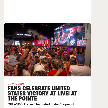
July 1, 2026
FANS CELEBRATE UNITED
STATES VICTORY AT LIVE! AT
THE POINTE
ORLANDO, Fla. — The United States’ hopes of