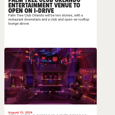
ENTERTAINMENT VENUE TO
OPEN ON I-DRIVE
Palm Tree Club Orlando will be two stories, with a
restaurant downstairs and a club and open-air rooftop
lounge above.
August 15, 2024