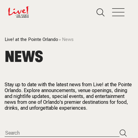
Live! at the Pointe Orlando
News
NEWS
Stay up to date with the latest news from Live! at the Pointe
Orlando. Explore announcements, venue openings, dining
and nightlife updates, special events, and entertainment
news from one of Orlando's premier destinations for food,
drinks, and unforgettable experiences.