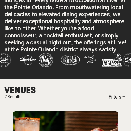
lounges for every taste and occasion at Live! at
the Pointe Orlando. From mouthwatering local
delicacies to elevated dining experiences, we
deliver exceptional hospitality and atmosphere
like no other. Whether you're a food
connoisseur, a cocktail enthusiast, or simply
seeking a casual night out, the offerings at Live!
at the Pointe Orlando district always satisfy.
VENUES
Filters
7
Results