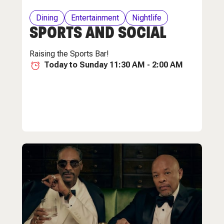
Dining
Entertainment
Nightlife
SPORTS AND SOCIAL
Raising the Sports Bar!
Today to Sunday 11:30 AM - 2:00 AM