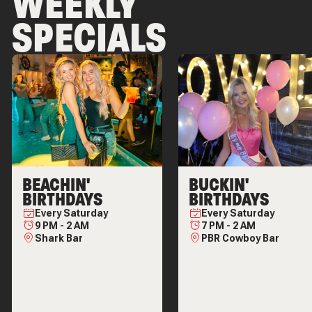
WEEKLY
SPECIALS
BEACHIN'
BUCKIN'
BIRTHDAYS
BIRTHDAYS
Every
Saturday
Every
Saturday
9 PM
-
2 AM
7 PM
-
2 AM
Shark Bar
PBR Cowboy Bar