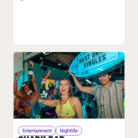
Entertainment
Nightlife