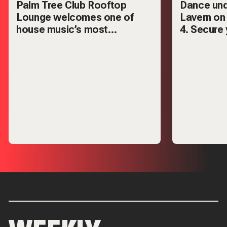
Palm Tree Club Rooftop
Dance und
Lounge welcomes one of
Lavern on
house music’s most
4. Secure 
respected names — Mark
VIP tables
Knight.
out.