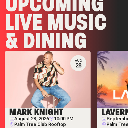
UPCOMING
LIVE MUSIC
& DINING
EVENTS
AUG
28
MARK KNIGHT
LAVER
August 28, 2026
10:00 PM
Septembe
Palm Tree Club Rooftop
Palm Tree