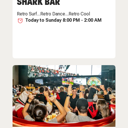
SHARK BAR
Retro Surf...Retro Dance...Retro Cool
Today to Sunday 8:00 PM - 2:00 AM