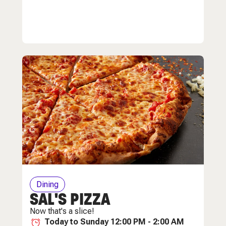
Dining
SAL'S PIZZA
Now that's a slice!
Today to Sunday 12:00 PM - 2:00 AM