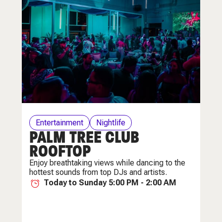
Entertainment
Nightlife
PALM TREE CLUB
ROOFTOP
Enjoy breathtaking views while dancing to the
hottest sounds from top DJs and artists.
Today to Sunday 5:00 PM - 2:00 AM