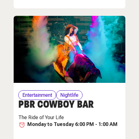
Entertainment
Nightlife
PBR COWBOY BAR
The Ride of Your Life
Monday to Tuesday 6:00 PM - 1:00 AM