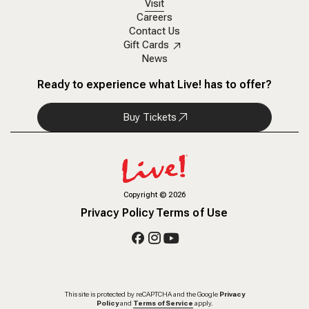
Visit
Careers
Contact Us
Gift Cards
News
Ready to experience what Live! has to offer?
Buy Tickets
Copyright
©
2026
Privacy Policy
Terms of Use
This site is protected by reCAPTCHA and the Google
Privacy
Policy
and
Terms of Service
apply.