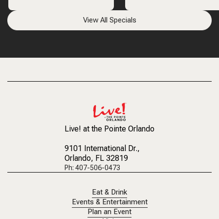
View All Specials
Live! at the Pointe Orlando
9101 International Dr.
,
Orlando, FL 32819
Ph: 407-506-0473
Eat & Drink
Events & Entertainment
Plan an Event