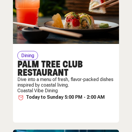
Dining
PALM TREE CLUB
RESTAURANT
Dive into a menu of fresh, flavor-packed dishes
inspired by coastal living.
Coastal Vibe Dining
Today to Sunday 5:00 PM - 2:00 AM