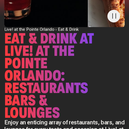
Live! at the Pointe Orlando
Eat & Drink
EAT & DRINK AT
LIVE! AT THE
POINTE
ORLANDO:
RESTAURANTS
BARS &
LOUNGES
Enjoy an enticing array of restaurants, bars, and