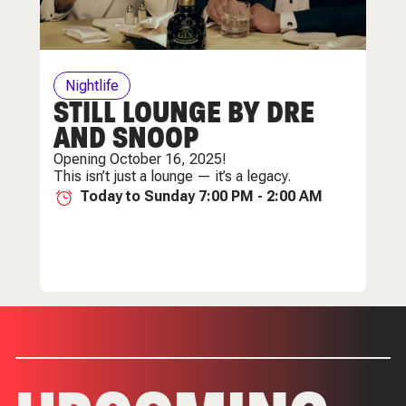
Nightlife
STILL LOUNGE BY DRE
AND SNOOP
Opening October 16, 2025!
This isn’t just a lounge — it’s a legacy.
Today to Sunday 7:00 PM - 2:00 AM