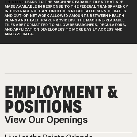
THIS LINK
LEADS TO THE MACHINE READABLE FILES THAT ARE
MADE AVAILABLE IN RESPONSE TO THE FEDERAL TRANSPARENCY
IN COVERAGE RULE AND INCLUDES NEGOTIATED SERVICE RATES
AND OUT-OF-NETWORK ALLOWED AMOUNTS BETWEEN HEALTH
PLANS AND HEALTHCARE PROVIDERS. THE MACHINE-READABLE
FILES ARE FORMATTED TO ALLOW RESEARCHERS, REGULATORS,
AND APPLICATION DEVELOPERS TO MORE EASILY ACCESS AND
ANALYZE DATA.
EMPLOYMENT &
POSITIONS
View Our Openings