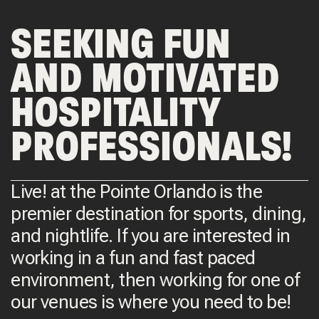
SEEKING FUN
AND MOTIVATED
HOSPITALITY
PROFESSIONALS!
Live! at the Pointe Orlando is the
premier destination for sports, dining,
and nightlife. If you are interested in
working in a fun and fast paced
environment, then working for one of
our venues is where you need to be!