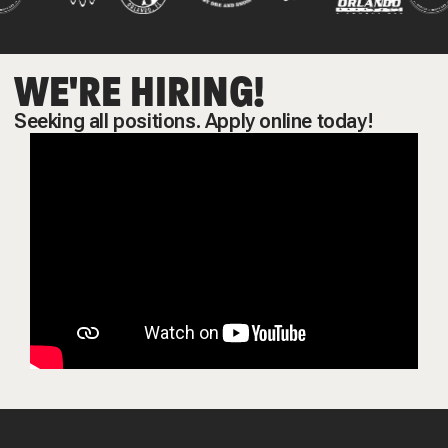
WE'RE HIRING!
Seeking all positions. Apply online today!