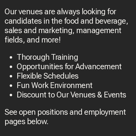
Our venues are always looking for
candidates in the food and beverage,
sales and marketing, management
fields, and more!
Thorough Training
Opportunities for Advancement
Flexible Schedules
Fun Work Environment
Discount to Our Venues & Events
See open positions and employment
pages below.