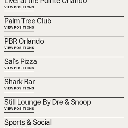
Live! at the Pointe Orlando
VIEW POSITIONS
Palm Tree Club
VIEW POSITIONS
PBR Orlando
VIEW POSITIONS
Sal's Pizza
VIEW POSITIONS
Shark Bar
VIEW POSITIONS
Still Lounge By Dre & Snoop
VIEW POSITIONS
Sports & Social