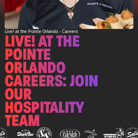
Live! at the Pointe Orlando
Careers
LIVE! AT THE
POINTE
ORLANDO
CAREERS: JOIN
OUR
HOSPITALITY
TEAM