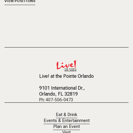
VIEW POSITIONS
Live! at the Pointe Orlando
9101 International Dr.
,
Orlando, FL 32819
Ph: 407-506-0473
Eat & Drink
Events & Entertainment
Plan an Event
Visit