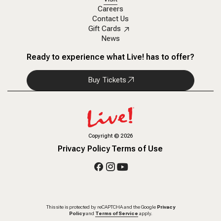
Careers
Contact Us
Gift Cards
News
Ready to experience what Live! has to offer?
Buy Tickets
Copyright
©
2026
Privacy Policy
Terms of Use
This site is protected by reCAPTCHA and the Google
Privacy
Policy
and
Terms of Service
apply.