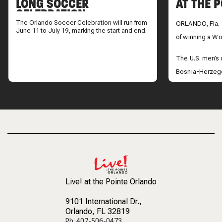
LONG SOCCER
AT THE 
CELEBRATION
The Orlando Soccer Celebration will run from
ORLANDO, Fla. 
June 11 to July 19, marking the start and end.
of winning a Wor
The U.S. men’s
Bosnia-Herzego
advance to the 
take on Belgium
Across Central 
the historic vict
Live! at the Pointe Orlando
9101 International Dr.
,
Orlando, FL 32819
Ph: 407-506-0473