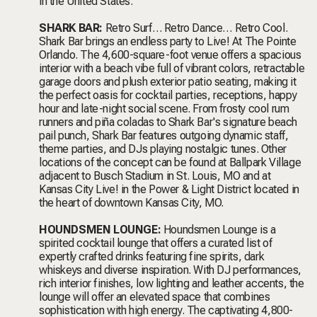
in the United States.
SHARK BAR:
Retro Surf… Retro Dance… Retro Cool.
Shark Bar brings an endless party to Live! At The Pointe
Orlando. The 4,600-square-foot venue offers a spacious
interior with a beach vibe full of vibrant colors, retractable
garage doors and plush exterior patio seating, making it
the perfect oasis for cocktail parties, receptions, happy
hour and late-night social scene. From frosty cool rum
runners and piña coladas to Shark Bar's signature beach
pail punch, Shark Bar features outgoing dynamic staff,
theme parties, and DJs playing nostalgic tunes. Other
locations of the concept can be found at Ballpark Village
adjacent to Busch Stadium in St. Louis, MO and at
Kansas City Live! in the Power & Light District located in
the heart of downtown Kansas City, MO.
HOUNDSMEN LOUNGE:
Houndsmen Lounge
is a
spirited cocktail lounge that offers a curated list of
expertly crafted drinks featuring fine spirits, dark
whiskeys and diverse inspiration. With DJ performances,
rich interior finishes, low lighting and leather accents, the
lounge will offer an elevated space that combines
sophistication with high energy. The captivating 4,800-