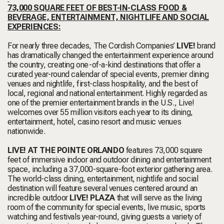
73,000 SQUARE FEET OF BEST-IN-CLASS FOOD &
BEVERAGE, ENTERTAINMENT, NIGHTLIFE AND SOCIAL
EXPERIENCES:
For nearly three decades, The Cordish Companies’
LIVE!
brand
has dramatically changed the entertainment experience around
the country, creating one-of-a-kind destinations that offer a
curated year-round calendar of special events, premier dining
venues and nightlife, first-class hospitality, and the best of
local, regional and national entertainment. Highly regarded as
one of the premier entertainment brands in the U.S., Live!
welcomes over 55 million visitors each year to its dining,
entertainment, hotel, casino resort and music venues
nationwide.
LIVE! AT THE POINTE ORLANDO
features 73,000 square
feet of immersive indoor and outdoor dining and entertainment
space, including a 37,000-square-foot exterior gathering area.
The world-class dining, entertainment, nightlife and social
destination will feature several venues centered around an
incredible outdoor
LIVE! PLAZA
that will serve as the living
room of the community for special events, live music, sports
watching and festivals year-round, giving guests a variety of