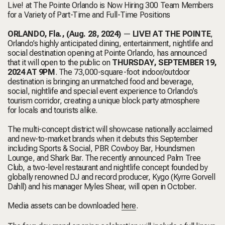
Live! at The Pointe Orlando is Now Hiring 300 Team Members
for a Variety of Part-Time and Full-Time Positions
ORLANDO, Fla., (Aug. 28, 2024)
—
LIVE! AT THE POINTE
,
Orlando’s highly anticipated dining, entertainment, nightlife and
social destination
opening
at Pointe Orlando, has announced
that it will open to the public on
THURSDAY, SEPTEMBER 19,
2024 AT 9PM
. The 73,000-square-foot indoor/outdoor
destination is bringing an unmatched food and beverage,
social, nightlife and special event experience to Orlando’s
tourism corridor, creating a unique block party atmosphere
for locals and tourists alike.
The multi-concept district will showcase nationally acclaimed
and new-to-market brands when it debuts this September
including Sports & Social, PBR Cowboy Bar, Houndsmen
Lounge, and Shark Bar. The recently announced Palm Tree
Club, a two-level restaurant and nightlife concept founded by
globally renowned DJ and record producer, Kygo (Kyrre Gorvell
Dahll) and his manager Myles Shear, will open in October.
Media assets can be downloaded
here
.