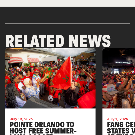
RELATED NEWS
July 13, 2026
July 1, 2026
POINTE ORLANDO TO
FANS CE
HOST FREE SUMMER-
STATES V