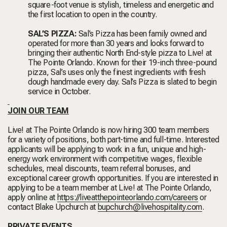
square-foot venue is stylish, timeless and energetic and
the first location to open in the country.
SAL’S PIZZA:
Sal’s Pizza has been family owned and
operated for more than 30 years and looks forward to
bringing their authentic North End-style pizza to Live! at
The Pointe Orlando. Known for their 19-inch three-pound
pizza, Sal’s uses only the finest ingredients with fresh
dough handmade every day. Sal’s Pizza is slated to begin
service in October.
JOIN OUR TEAM
Live! at The Pointe Orlando is now hiring 300 team members
for a variety of positions, both part-time and full-time. Interested
applicants will be applying to work in a fun, unique and high-
energy work environment with competitive wages, flexible
schedules, meal discounts, team referral bonuses, and
exceptional career growth opportunities. If you are interested in
applying to be a team member at Live! at The Pointe Orlando,
apply online at
https://liveatthepointeorlando.com/careers
or
contact Blake Upchurch at
bupchurch@livehospitality.com
.
PRIVATE EVENTS