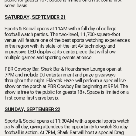
serve basis.
SATURDAY, SEPTEMBER 21
Sports & Social opens at 11AM with a full day of college
football watch parties. The two-level, 11,700-square-foot
venue will feature one of the best sports watching experiences
in the region with its state-of-the-art AV technology and
impressive LED display at its centerpiece that will show
multiple games and sporting events at once.
PBR Cowboy Bar, Shark Bar & Houndsmen Lounge open at
7PM and include DJ entertainment and prize giveaways
throughout the night. Eklectik Haze will perform a special live
show on the porch at PBR Cowboy Bar beginning at 9PM. The
show is free to the public for guests 18+. Space is limited on a
first come first serve basis.
SUNDAY, SEPTEMBER 22
Sports & Social opens at 11:30AM with a special sports watch
party all day, giving attendees the opportunity to watch Sunday
football in action. At 7PM, Shark Bar will host a special Drag