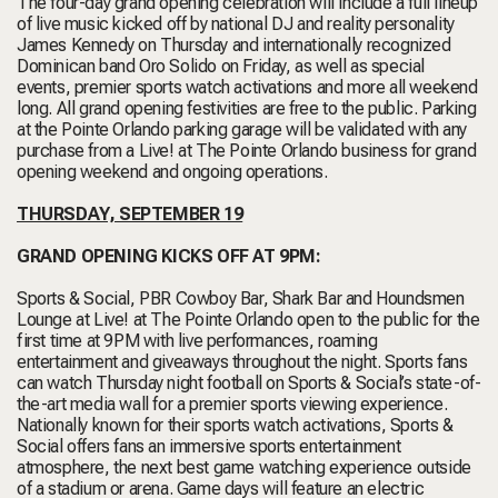
The four-day grand opening celebration will include a full lineup
of live music kicked off by national DJ and reality personality
James Kennedy on Thursday and internationally recognized
Dominican band Oro Solido on Friday, as well as special
events, premier sports watch activations and more all weekend
long. All grand opening festivities are free to the public. Parking
at the Pointe Orlando parking garage will be validated with any
purchase from a Live! at The Pointe Orlando business for grand
opening weekend and ongoing operations.
THURSDAY, SEPTEMBER 19
GRAND OPENING KICKS OFF AT 9PM:
Sports & Social, PBR Cowboy Bar, Shark Bar and Houndsmen
Lounge at Live! at The Pointe Orlando open to the public for the
first time at 9PM with live performances, roaming
entertainment and giveaways throughout the night. Sports fans
can watch Thursday night football on Sports & Social’s state-of-
the-art media wall for a premier sports viewing experience.
Nationally known for their sports watch activations, Sports &
Social offers fans an immersive sports entertainment
atmosphere, the next best game watching experience outside
of a stadium or arena. Game days will feature an electric