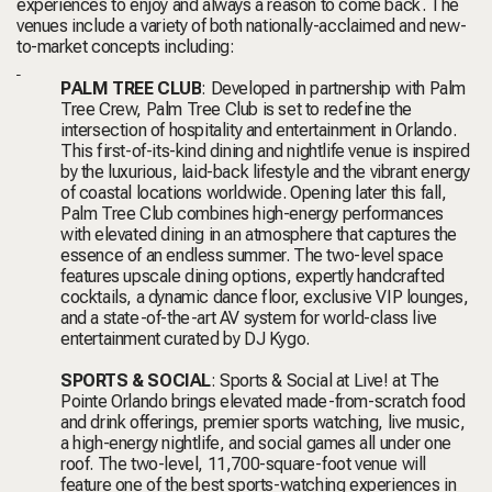
experiences to enjoy and always a reason to come back. The
venues include a variety of both nationally-acclaimed and new-
to-market concepts including:
PALM TREE CLUB
: Developed in partnership with Palm
Tree Crew, Palm Tree Club
is set to redefine the
intersection of hospitality and entertainment in Orlando.
This first-of-its-kind dining and nightlife venue is inspired
by the luxurious, laid-back lifestyle and the vibrant energy
of coastal locations worldwide. Opening later this fall,
Palm Tree Club combines high-energy performances
with elevated dining in an atmosphere that captures the
essence of an endless summer. The two-level space
features upscale dining options, expertly handcrafted
cocktails, a dynamic dance floor, exclusive VIP lounges,
and a state-of-the-art AV system for world-class live
entertainment curated by DJ Kygo.
SPORTS & SOCIAL
: Sports & Social at Live! at The
Pointe Orlando brings elevated made-from-scratch food
and drink offerings, premier sports watching, live music,
a high-energy nightlife, and social games all under one
roof. The two-level, 11,700-square-foot venue will
feature one of the best sports-watching experiences in