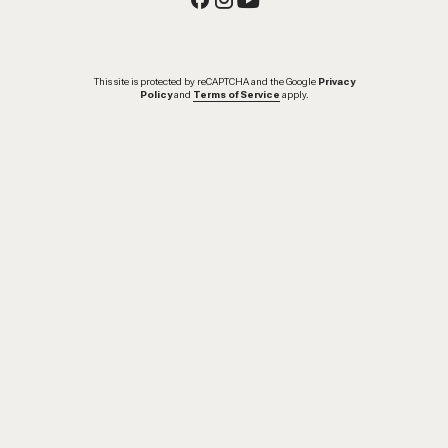
This site is protected by reCAPTCHA and the Google
Privacy
Policy
and
Terms of Service
apply.