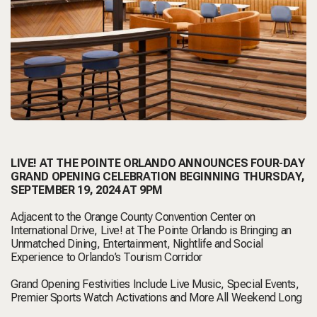
LIVE! AT THE POINTE ORLANDO ANNOUNCES FOUR-DAY
GRAND OPENING CELEBRATION BEGINNING THURSDAY,
SEPTEMBER 19, 2024 AT 9PM
Adjacent to the Orange County Convention Center on
International Drive, Live! at The Pointe Orlando is Bringing an
Unmatched Dining, Entertainment, Nightlife and Social
Experience to Orlando’s Tourism Corridor
Grand Opening Festivities Include Live Music, Special Events,
Premier Sports Watch Activations and More All Weekend Long