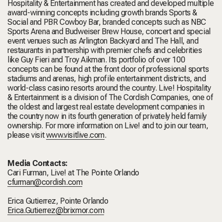
Hospitality & Entertainment has created and developed multiple
award-winning concepts including growth brands Sports &
Social and PBR Cowboy Bar, branded concepts such as NBC
Sports Arena and Budweiser Brew House, concert and special
event venues such as Arlington Backyard and The Hall, and
restaurants in partnership with premier chefs and celebrities
like Guy Fieri and Troy Aikman. Its portfolio of over 100
concepts can be found at the front door of professional sports
stadiums and arenas, high profile entertainment districts, and
world-class casino resorts around the country. Live! Hospitality
& Entertainment is a division of The Cordish Companies, one of
the oldest and largest real estate development companies in
the country now in its fourth generation of privately held family
ownership. For more information on Live! and to join our team,
please visit
www.visitlive.com
.
Media Contacts:
Cari Furman, Live! at The Pointe Orlando
cfurman@cordish.com
Erica Gutierrez, Pointe Orlando
Erica.Gutierrez@brixmor.com