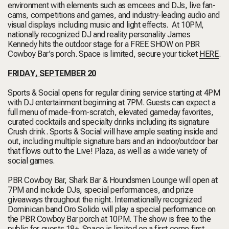
environment with elements such as emcees and DJs, live fan-
cams, competitions and games, and industry-leading audio and
visual displays including music and light effects. At 10PM,
nationally recognized DJ and reality personality James
Kennedy hits the outdoor stage for a FREE SHOW on PBR
Cowboy Bar’s porch. Space is limited, secure your ticket
HERE
.
FRIDAY, SEPTEMBER 20
Sports & Social opens for regular dining service starting at 4PM
with DJ entertainment beginning at 7PM. Guests can expect a
full menu of made-from-scratch, elevated gameday favorites,
curated cocktails and specialty drinks including its signature
Crush drink. Sports & Social will have ample seating inside and
out, including multiple signature bars and an indoor/outdoor bar
that flows out to the Live! Plaza, as well as a wide variety of
social games.
PBR Cowboy Bar, Shark Bar & Houndsmen Lounge will open at
7PM and include DJs, special performances, and prize
giveaways throughout the night. Internationally recognized
Dominican band Oro Solido will play a special performance on
the PBR Cowboy Bar porch at 10PM. The show is free to the
public for guests 18+. Space is limited on a first come first