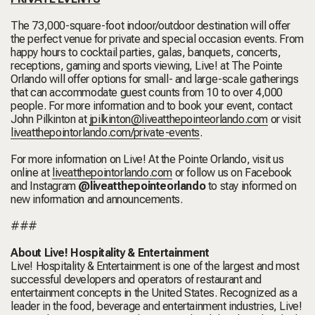
The 73,000-square-foot indoor/outdoor destination will offer
the perfect venue for private and special occasion events. From
happy hours to cocktail parties, galas, banquets, concerts,
receptions, gaming and sports viewing, Live! at The Pointe
Orlando will offer options for small- and large-scale gatherings
that can accommodate guest counts from 10 to over 4,000
people. For more information and to book your event, contact
John Pilkinton at
jpilkinton@liveatthepointeorlando.com
or visit
liveatthepointorlando.com/private-events
.
For more information on Live! At the Pointe Orlando, visit us
online at
liveatthepointorlando.com
or follow us on Facebook
and Instagram
@liveatthepointeorlando
to stay informed on
new information and announcements.
###
About Live! Hospitality & Entertainment
Live! Hospitality & Entertainment is one of the largest and most
successful developers and operators of restaurant and
entertainment concepts in the United States. Recognized as a
leader in the food, beverage and entertainment industries, Live!