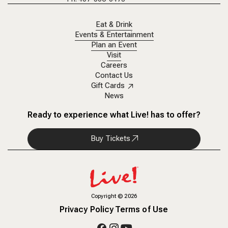
Eat & Drink
Events & Entertainment
Plan an Event
Visit
Careers
Contact Us
Gift Cards
News
Ready to experience what Live! has to offer?
Buy Tickets
Copyright
©
2026
Privacy Policy
Terms of Use