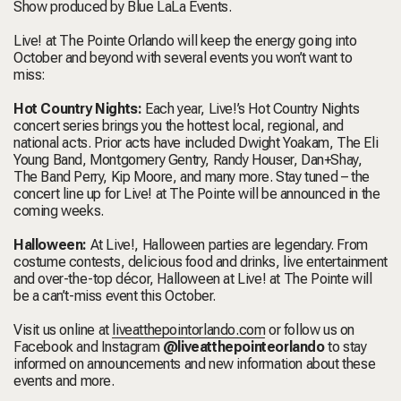
Show produced by Blue LaLa Events.
Live! at The Pointe Orlando will keep the energy going into
October and beyond with several events you won’t want to
miss:
Hot Country Nights:
Each year, Live!’s Hot Country Nights
concert series brings you the hottest local, regional, and
national acts. Prior acts have included Dwight Yoakam, The Eli
Young Band, Montgomery Gentry, Randy Houser, Dan+Shay,
The Band Perry, Kip Moore, and many more. Stay tuned – the
concert line up for Live! at The Pointe will be announced in the
coming weeks.
Halloween:
At Live!, Halloween parties are legendary. From
costume contests, delicious food and drinks, live entertainment
and over-the-top décor, Halloween at Live! at The Pointe will
be a can’t-miss event this October.
Visit us online at
liveatthepointorlando.com
or follow us on
Facebook and Instagram
@liveatthepointeorlando
to stay
informed on announcements and new information about these
events and more.