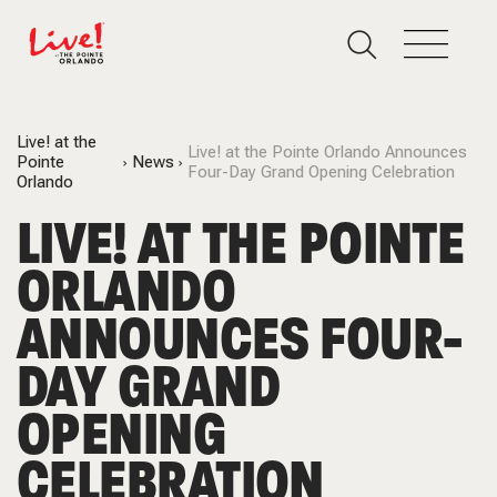
Live! at the
Live! at the Pointe Orlando Announces
Pointe
News
Four-Day Grand Opening Celebration
Orlando
LIVE! AT THE POINTE
ORLANDO
ANNOUNCES FOUR-
DAY GRAND
OPENING
CELEBRATION