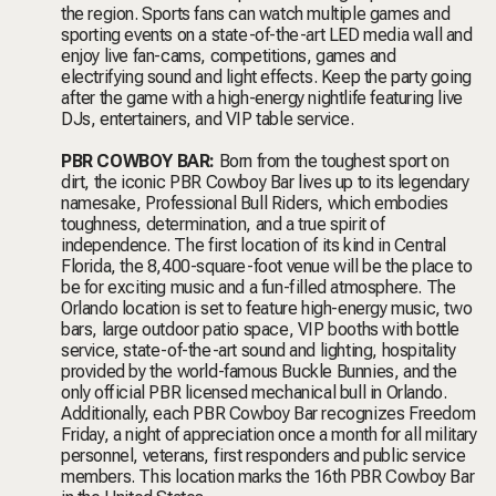
the region.
Sports fans can watch multiple games and
sporting events on a state-of-the-art LED media wall and
enjoy live fan-cams, competitions, games and
electrifying sound and light effects. Keep the party going
after the game with a high-energy nightlife featuring live
DJs, entertainers, and VIP table service.
PBR COWBOY BAR:
Born from the toughest sport on
dirt, the iconic PBR Cowboy Bar lives up to its
legendary
namesake, Professional Bull Riders, which embodies
toughness, determination, and a true spirit of
independence. The first location of its kind in Central
Florida, the 8,400-square-foot venue will be the place to
be for exciting music and a fun-filled atmosphere. The
Orlando location is set to feature high-energy music, two
bars, large outdoor patio space, VIP booths with bottle
service, state-of-the-art sound and lighting, hospitality
provided by the world-famous Buckle Bunnies, and the
only official PBR licensed mechanical bull in Orlando.
Additionally, each PBR Cowboy Bar recognizes Freedom
Friday, a night of appreciation once a month for all military
personnel, veterans, first responders and public service
members. This location marks the 16th PBR Cowboy Bar