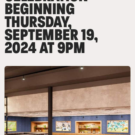
BEGINNING
THURSDAY,
SEPTEMBER 19,
2024 AT 9PM