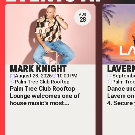
LIVE! AT THE
AUG
28
POINTE
MARK KNIGHT
LAVER
August 28, 2026
10:00 PM
Septembe
Palm Tree Club Rooftop
Palm Tree
Palm Tree Club Rooftop
Dance und
Lounge welcomes one of
Lavern on
house music’s most
4. Secure 
respected names — Mark
VIP tables
Knight.
out.