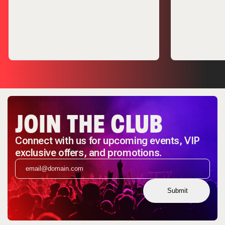
JOIN THE CLUB
Connect with us for upcoming events, VIP
exclusive offers, and promotions.
Submit