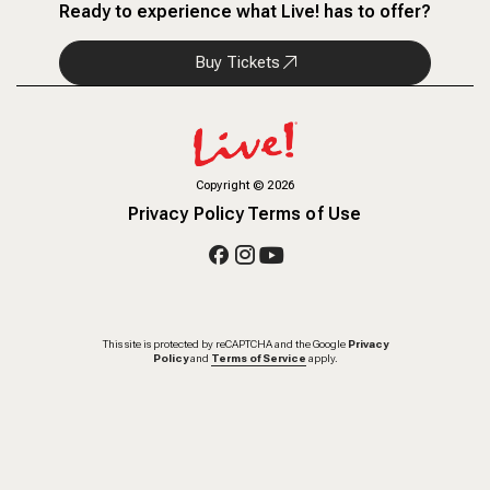
Ready to experience what Live! has to offer?
Buy Tickets
Copyright
©
2026
Privacy Policy
Terms of Use
This site is protected by reCAPTCHA and the Google
Privacy
Policy
and
Terms of Service
apply.