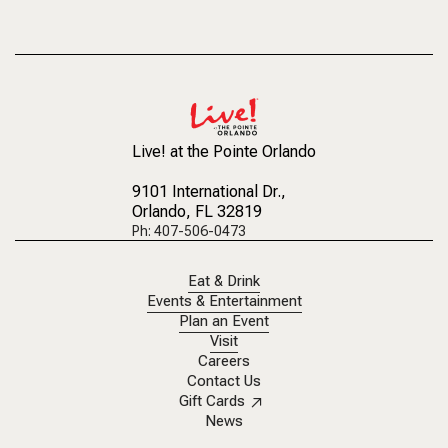
Live! at the Pointe Orlando
9101 International Dr.
,
Orlando, FL 32819
Ph: 407-506-0473
Eat & Drink
Events & Entertainment
Plan an Event
Visit
Careers
Contact Us
Gift Cards
News