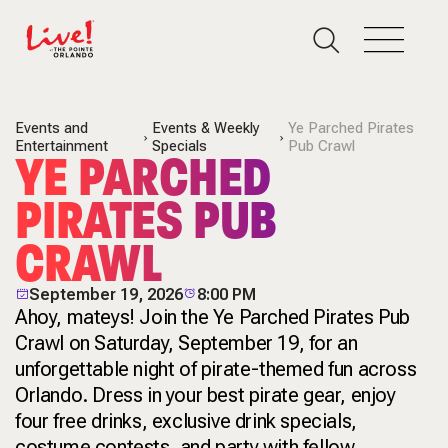
Events and
Events & Weekly
Ye Parched Pirates
Entertainment
Specials
Pub Crawl
YE PARCHED
PIRATES PUB
CRAWL
September 19, 2026
8:00 PM
Ahoy, mateys! Join the Ye Parched Pirates Pub
Crawl on Saturday, September 19, for an
unforgettable night of pirate-themed fun across
Orlando. Dress in your best pirate gear, enjoy
four free drinks, exclusive drink specials,
costume contests, and party with fellow