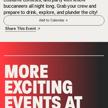
buccaneers all night long. Grab your crew and
prepare to drink, explore, and plunder the city!
Add to Calendar
Share This Event
MORE
EXCITING
EVENTS AT