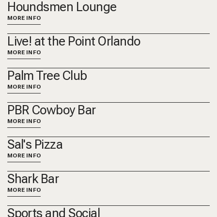
Houndsmen Lounge
MORE INFO
Live! at the Point Orlando
MORE INFO
Palm Tree Club
MORE INFO
PBR Cowboy Bar
MORE INFO
Sal's Pizza
MORE INFO
Shark Bar
MORE INFO
Sports and Social