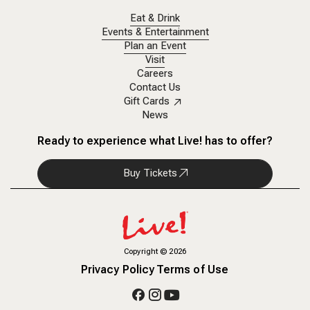
Eat & Drink
Events & Entertainment
Plan an Event
Visit
Careers
Contact Us
Gift Cards
News
Ready to experience what Live! has to offer?
Buy Tickets
Copyright
©
2026
Privacy Policy
Terms of Use