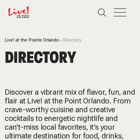
Live! at the Pointe Orlando
Directory
DIRECTORY
Discover a vibrant mix of flavor, fun, and
flair at Live! at the Point Orlando. From
crave-worthy cuisine and creative
cocktails to energetic nightlife and
can't-miss local favorites, it’s your
ultimate destination for food, drinks,