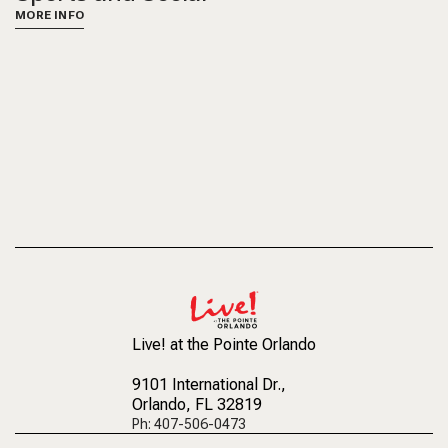
MORE INFO
Live! at the Pointe Orlando
9101 International Dr.
,
Orlando, FL 32819
Ph: 407-506-0473