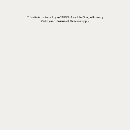
This site is protected by reCAPTCHA and the Google
Privacy
Policy
and
Terms of Service
apply.