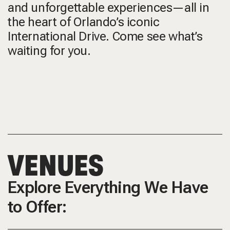
and unforgettable experiences—all in
the heart of Orlando’s iconic
International Drive. Come see what’s
waiting for you.
VENUES
Explore Everything We Have
to Offer: