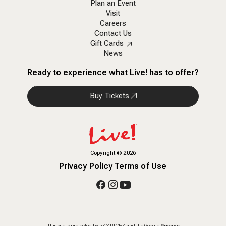
Plan an Event
Visit
Careers
Contact Us
Gift Cards
News
Ready to experience what Live! has to offer?
Buy Tickets
Copyright
©
2026
Privacy Policy
Terms of Use
This site is protected by reCAPTCHA and the Google
Privacy