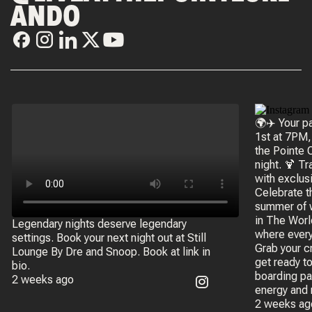
ANDO
🌍✈️ Your p
1st at 7PM,
the Pointe 
night. 🍹 Tr
with exclus
Celebrate t
summer of 
in The Worl
Legendary nights deserve legendary
where every
settings. Book your next night out at Still
Grab your c
Lounge By Dre and Snoop. Book at link in
get ready t
bio.
boarding pa
2 weeks ago
energy and 
2 weeks ag