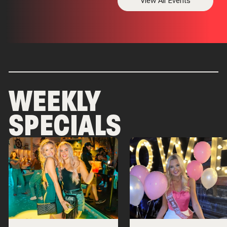
View All Events
WEEKLY
SPECIALS