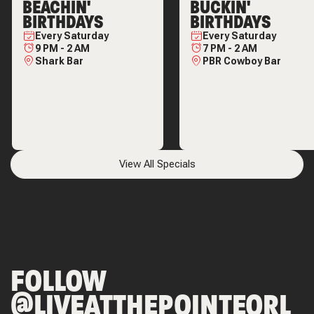
BEACHIN'
BUCKIN'
BIRTHDAYS
BIRTHDAYS
Every
Saturday
Every
Saturday
9 PM
-
2 AM
7 PM
-
2 AM
Shark Bar
PBR Cowboy Bar
View All Specials
FOLLOW
@LIVEATTHEPOINTEORL