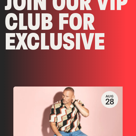
JOIN OUR VIP
CLUB FOR
EXCLUSIVE
EVENTS &
OFFERS
AUG
28