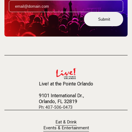
Submit
Live! at the Pointe Orlando
9101 International Dr.
,
Orlando, FL 32819
Ph: 407-506-0473
Eat & Drink
Events & Entertainment