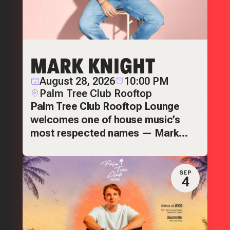
MARK KNIGHT
August 28, 2026
10:00 PM
Palm Tree Club Rooftop
Palm Tree Club Rooftop Lounge
welcomes one of house music’s
most respected names — Mark
Knight.
SEP
4