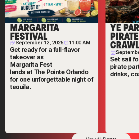
MARGARITA
YE PA
FESTIVAL
PIRAT
CRAW
September 12, 2026
11:00 AM
Get ready for a full-flavor
Septembe
takeover as
Set sail f
Margarita Fest
pirate par
lands at
The Pointe Orlando
drinks, c
for one unforgettable night of
legendary 
tequila,
hopping.