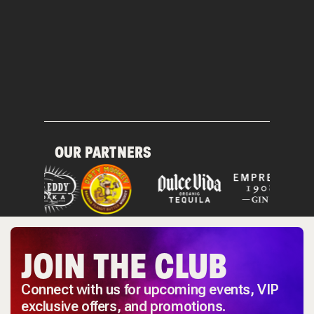
OUR PARTNERS
JOIN THE CLUB
Connect with us for upcoming events, VIP
exclusive offers, and promotions.