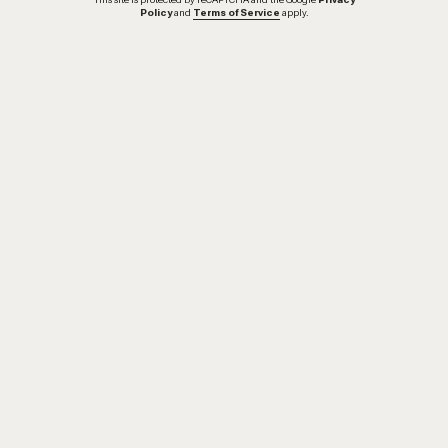
Policy
and
Terms of Service
apply.