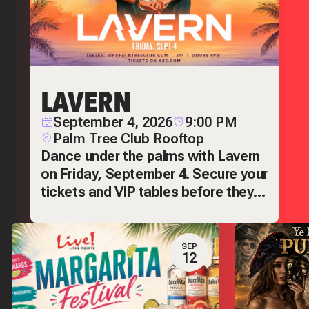
LAVERN
September 4, 2026
9:00 PM
Palm Tree Club Rooftop
Dance under the palms with Lavern
on Friday, September 4. Secure your
tickets and VIP tables before they
sell out.
SEP
12