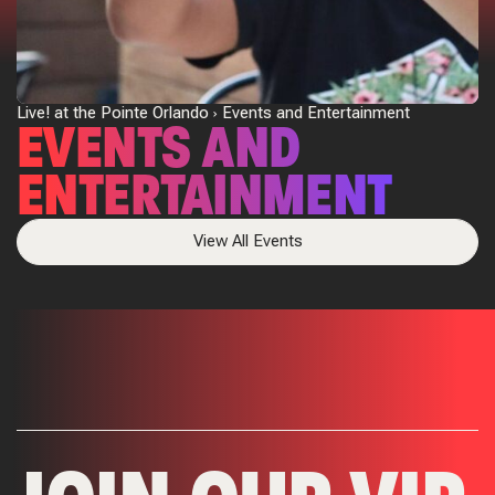
Live! at the Pointe Orlando
Events and Entertainment
EVENTS AND
ENTERTAINMENT
View All Events