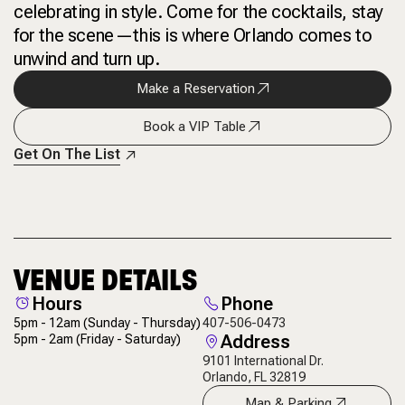
celebrating in style. Come for the cocktails, stay
for the scene—this is where Orlando comes to
unwind and turn up.
Make a Reservation
Book a VIP Table
Get On The List
VENUE DETAILS
Hours
Phone
5pm - 12am
(Sunday - Thursday)
407-506-0473
Address
5pm - 2am
(Friday - Saturday)
9101 International Dr.
Orlando, FL 32819
Map & Parking