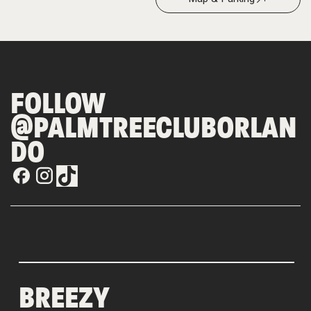
FOLLOW
@PALMTREECLUBORLAN
DO
BREEZY