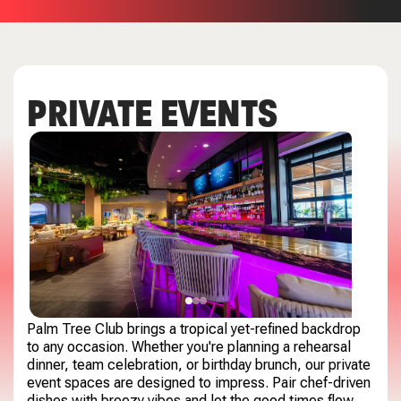
PRIVATE EVENTS
Palm Tree Club brings a tropical yet-refined backdrop
to any occasion. Whether you're planning a rehearsal
dinner, team celebration, or birthday brunch, our private
event spaces are designed to impress. Pair chef-driven
dishes with breezy vibes and let the good times flow.