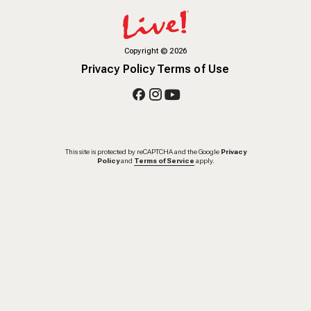
Copyright
©
2026
Privacy Policy
Terms of Use
This site is protected by reCAPTCHA and the Google
Privacy
Policy
and
Terms of Service
apply.