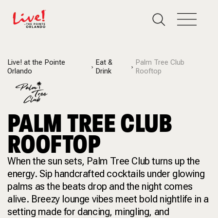
Live! at the Pointe
Eat &
Palm Tree Club
Orlando
Drink
Rooftop
PALM TREE CLUB
ROOFTOP
When the sun sets, Palm Tree Club turns up the
energy. Sip handcrafted cocktails under glowing
palms as the beats drop and the night comes
alive. Breezy lounge vibes meet bold nightlife in a
setting made for dancing, mingling, and