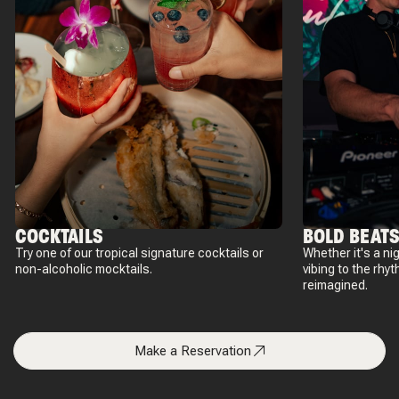
COCKTAILS
BOLD BEAT
Try one of our tropical signature cocktails or
Whether it's a nig
non-alcoholic mocktails.
vibing to the rhyt
reimagined.
Make a Reservation