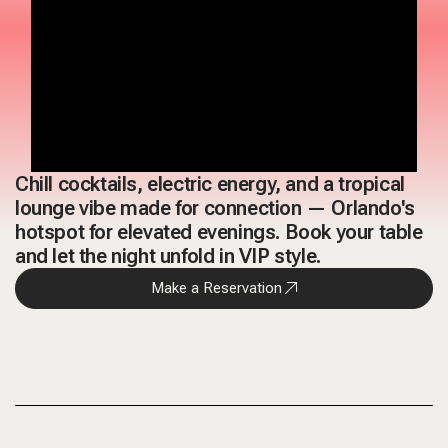
Chill cocktails, electric energy, and a tropical
lounge vibe made for connection — Orlando's
hotspot for elevated evenings. Book your table
and let the night unfold in VIP style.
Make a Reservation