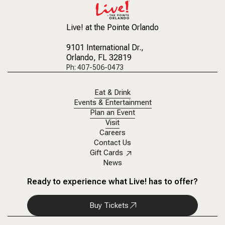
Live! at the Pointe Orlando
9101 International Dr.
,
Orlando, FL 32819
Ph: 407-506-0473
Eat & Drink
Events & Entertainment
Plan an Event
Visit
Careers
Contact Us
Gift Cards
News
Ready to experience what Live! has to offer?
Buy Tickets