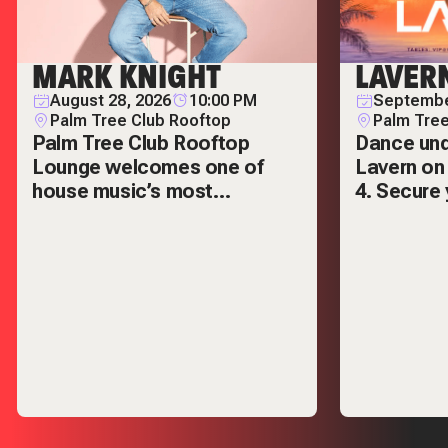
ROOFTOP
MARK KNIGHT
LAVER
August 28, 2026
10:00 PM
Septembe
Palm Tree Club Rooftop
Palm Tree
Palm Tree Club Rooftop
Dance und
Lounge welcomes one of
Lavern on
house music’s most
4. Secure 
respected names — Mark
VIP tables
Knight.
out.