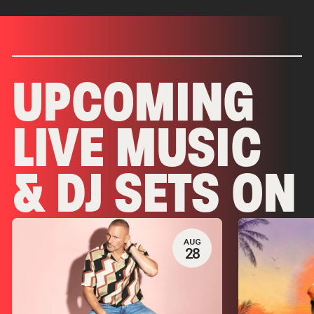
UPCOMING
LIVE MUSIC
& DJ SETS ON
PALM TREE
AUG
28
CLUB