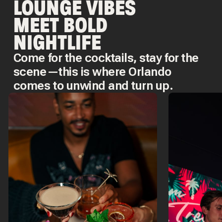
LOUNGE VIBES
MEET BOLD
NIGHTLIFE
Come for the cocktails, stay for the
scene—this is where Orlando
comes to unwind and turn up.