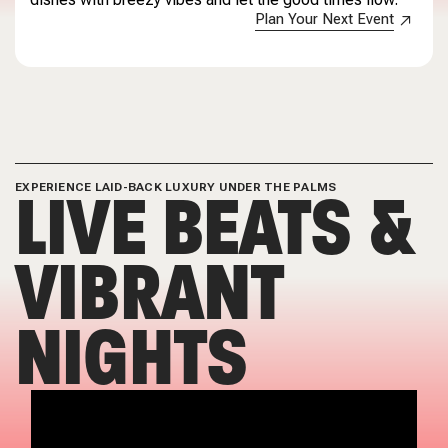
Plan Your Next Event
LIVE BEATS &
EXPERIENCE LAID-BACK LUXURY UNDER THE PALMS
VIBRANT
NIGHTS