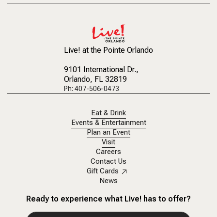
Live! at the Pointe Orlando
9101 International Dr.
,
Orlando, FL 32819
Ph: 407-506-0473
Eat & Drink
Events & Entertainment
Plan an Event
Visit
Careers
Contact Us
Gift Cards
News
Ready to experience what Live! has to offer?