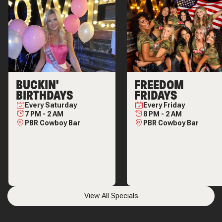
BUCKIN'
FREEDOM
BIRTHDAYS
FRIDAYS
Every
Saturday
Every
Friday
7 PM
-
2 AM
8 PM
-
2 AM
PBR Cowboy Bar
PBR Cowboy Bar
View All Specials