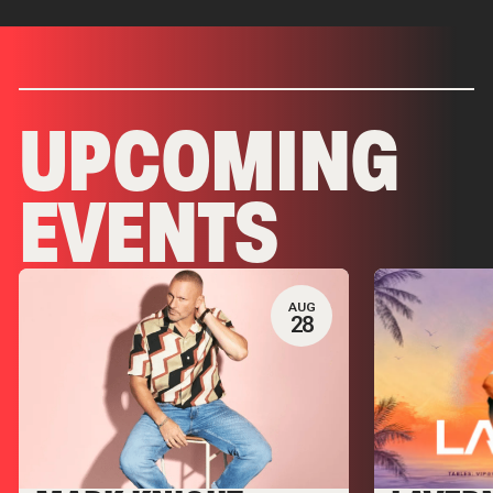
UPCOMING
EVENTS
AUG
28