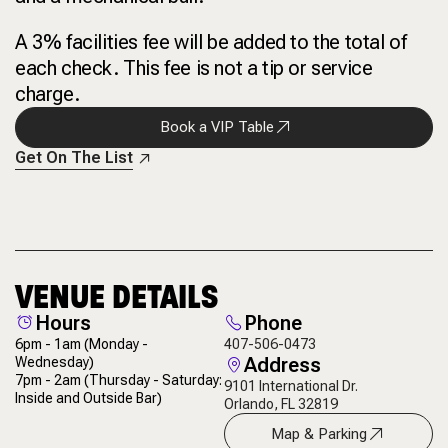
A 3% facilities fee will be added to the total of
each check. This fee is not a tip or service
charge.
Book a VIP Table
Get On The List
VENUE DETAILS
Hours
Phone
6pm - 1am
(Monday -
407-506-0473
Address
Wednesday)
7pm - 2am
(Thursday - Saturday:
9101 International Dr.
Inside and Outside Bar)
Orlando, FL 32819
Map & Parking