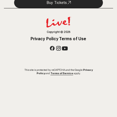
Buy Tickets
Copyright
©
2026
Privacy Policy
Terms of Use
This site is protected by reCAPTCHA and the Google
Privacy
Policy
and
Terms of Service
apply.