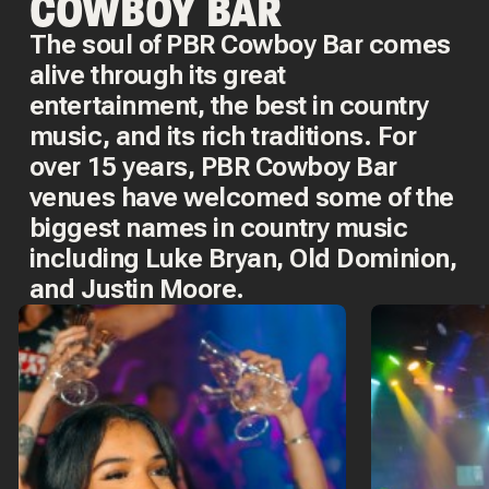
COWBOY BAR
The soul of PBR Cowboy Bar comes
alive through its great
entertainment, the best in country
music, and its rich traditions. For
over 15 years, PBR Cowboy Bar
venues have welcomed some of the
biggest names in country music
including Luke Bryan, Old Dominion,
and Justin Moore.