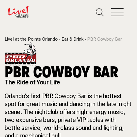
Live! at the Pointe Orlando
Eat & Drink
PBR Cowboy Bar
PBR COWBOY BAR
The Ride of Your Life
Orlando's first PBR Cowboy Bar is the hottest
spot for great music and dancing in the late-night
scene. The nightclub offers high-energy music,
two expansive bars, private VIP tables with
bottle service, world-class sound and lighting,
and a mechanical bull.