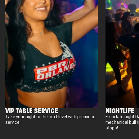
VIP TABLE SERVICE
NIGHTLIFE
Take your night to the next level with premium
From late night D
service.
mechanical bull 
stops!