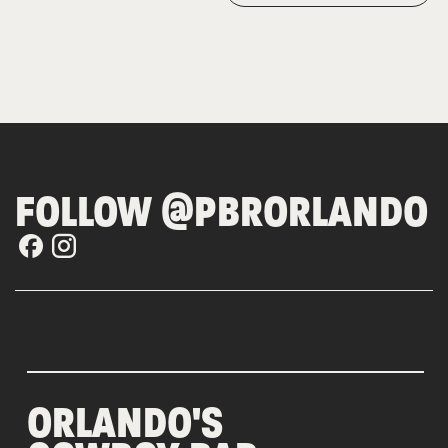
FOLLOW @PBRORLANDO
ORLANDO'S