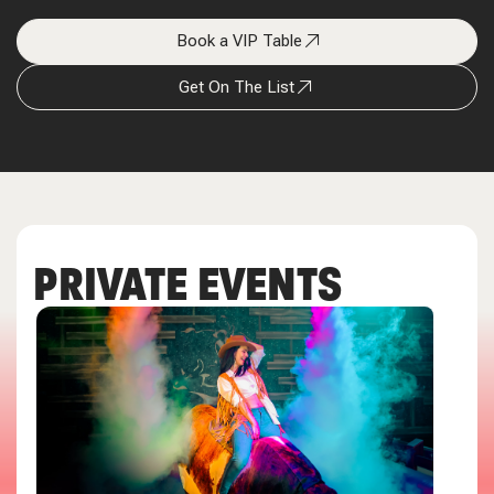
Book a VIP Table
Get On The List
PRIVATE EVENTS