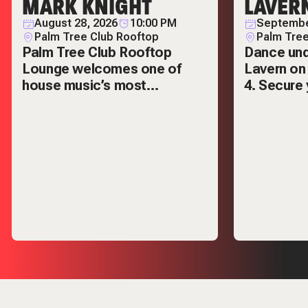
MARK KNIGHT
LAVER
August 28, 2026
10:00 PM
Septembe
Palm Tree Club Rooftop
Palm Tree
Palm Tree Club Rooftop
Dance und
Lounge welcomes one of
Lavern on
house music’s most
4. Secure 
respected names — Mark
VIP tables
Knight.
out.