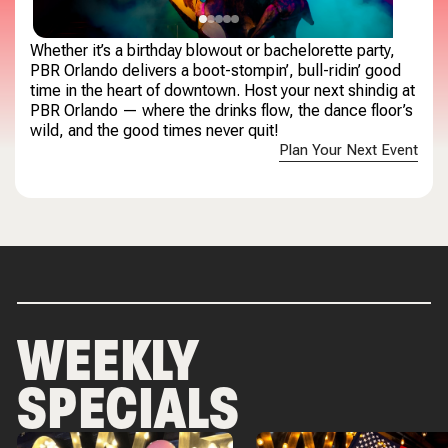
Whether it’s a birthday blowout or bachelorette party,
PBR Orlando delivers a boot-stompin’, bull-ridin’ good
time in the heart of downtown. Host your next shindig at
PBR Orlando — where the drinks flow, the dance floor’s
wild, and the good times never quit!
Plan Your Next Event
WEEKLY
SPECIALS