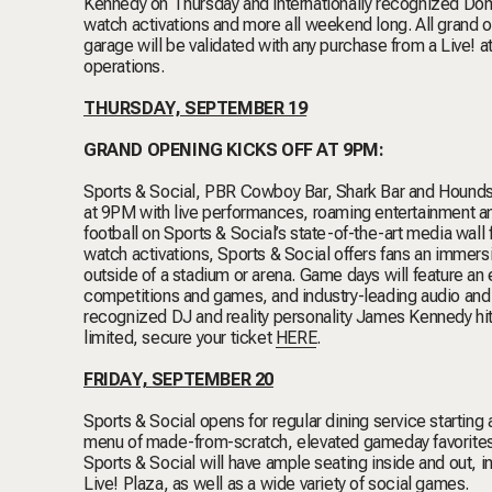
Kennedy on Thursday and internationally recognized Domi
watch activations and more all weekend long. All grand op
garage will be validated with any purchase from a Live!
operations.
THURSDAY, SEPTEMBER 19
GRAND OPENING KICKS OFF AT 9PM:
Sports & Social, PBR Cowboy Bar, Shark Bar and Houndsme
at 9PM with live performances, roaming entertainment an
football on Sports & Social’s state-of-the-art media wall
watch activations, Sports & Social offers fans an imme
outside of a stadium or arena. Game days will feature a
competitions and games, and industry-leading audio and v
recognized DJ and reality personality James Kennedy h
limited, secure your ticket
HERE
.
FRIDAY, SEPTEMBER 20
Sports & Social opens for regular dining service startin
menu of made-from-scratch, elevated gameday favorites, c
Sports & Social will have ample seating inside and out, in
Live! Plaza, as well as a wide variety of social games.