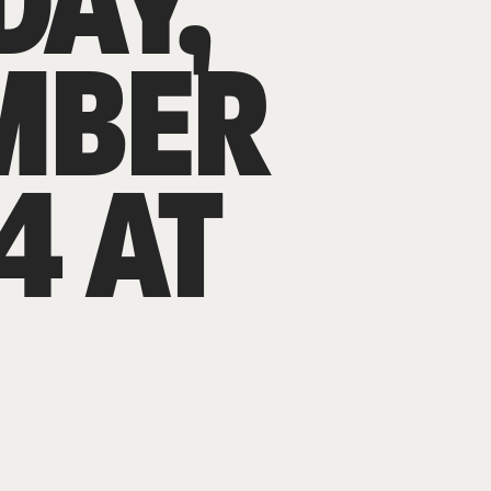
DAY,
MBER
4 AT