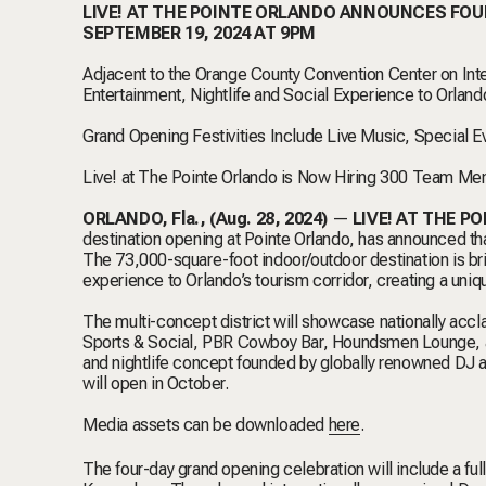
LIVE! AT THE POINTE ORLANDO ANNOUNCES FO
SEPTEMBER 19, 2024 AT 9PM
Adjacent to the Orange County Convention Center on Inter
Entertainment, Nightlife and Social Experience to Orland
Grand Opening Festivities Include Live Music, Special 
Live! at The Pointe Orlando is Now Hiring 300 Team Mem
ORLANDO, Fla., (Aug. 28, 2024)
—
LIVE! AT THE PO
destination
opening
at Pointe Orlando, has announced that
The 73,000-square-foot indoor/outdoor destination is br
experience to Orlando’s tourism corridor, creating a uniq
The multi-concept district will showcase nationally ac
Sports & Social, PBR Cowboy Bar, Houndsmen Lounge, an
and nightlife concept founded by globally renowned DJ a
will open in October.
Media assets can be downloaded
here
.
The four-day grand opening celebration will include a full