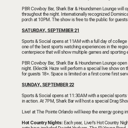
PBR Cowboy Bar, Shark Bar & Houndsmen Lounge will op
throughout the night. Internationally recognized Domini
porch at 10PM. The show is free to the public for guests 
SATURDAY, SEPTEMBER 21
Sports & Social opens at 11AM with a full day of college
one of the best sports watching experiences in the region
centerpiece that will show multiple games and sporting 
PBR Cowboy Bar, Shark Bar & Houndsmen Lounge open at
night. Eklectik Haze will perform a special live show on
for guests 18+. Space is limited on a first come first serv
SUNDAY, SEPTEMBER 22
Sports & Social opens at 11:30AM with a special sports w
in action. At 7PM, Shark Bar will host a special Drag S
Live! at The Pointe Orlando will keep the energy going i
Hot Country Nights:
Each year, Live!’s Hot Country Night