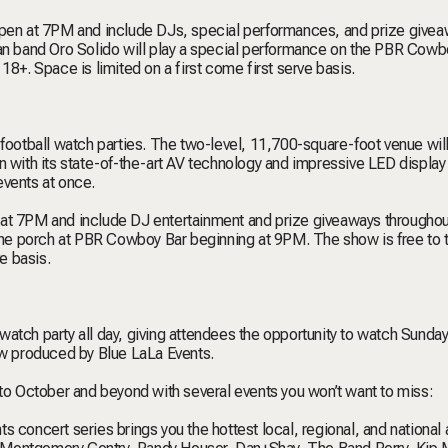
en at 7PM and include DJs, special performances, and prize give
can band Oro Solido will play a special performance on the PBR Cowb
18+. Space is limited on a first come first serve basis.
 football watch parties. The two-level, 11,700-square-foot venue will
 with its state-of-the-art AV technology and impressive LED display 
events at once.
 7PM and include DJ entertainment and prize giveaways throughou
 the porch at PBR Cowboy Bar beginning at 9PM. The show is free to 
e basis.
atch party all day, giving attendees the opportunity to watch Sunday
how produced by Blue LaLa Events.
nto October and beyond with several events you won’t want to miss:
s concert series brings you the hottest local, regional, and national a