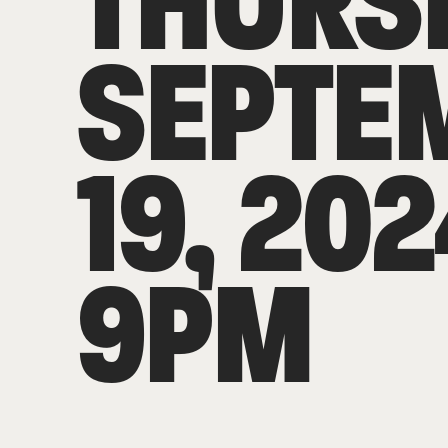
THURS
SEPTE
19, 202
9PM