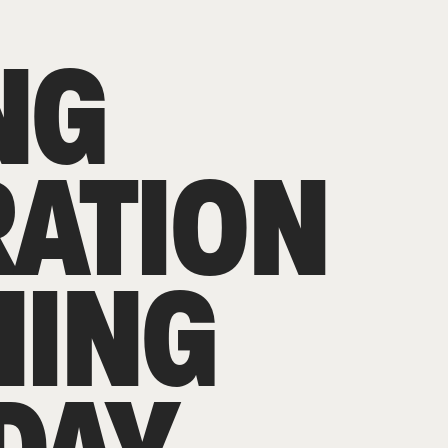
NG
RATION
NING