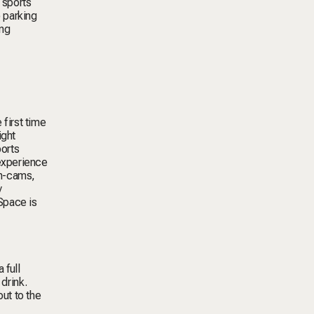
 sports
o parking
ing
first time
ight
ports
experience
an-cams,
y
Space is
 full
drink.
out to the