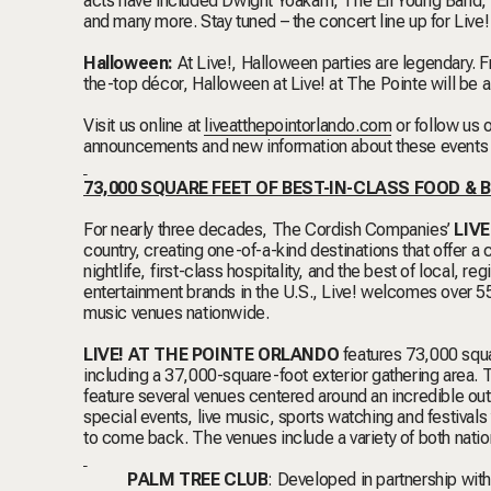
acts have included Dwight Yoakam, The Eli Young Band,
and many more. Stay tuned – the concert line up for Live
Halloween:
At Live!, Halloween parties are legendary. 
the-top décor, Halloween at Live! at The Pointe will be a
Visit us online at
liveatthepointorlando.com
or follow us
announcements and new information about these event
73,000 SQUARE FEET OF BEST-IN-CLASS FOOD &
For nearly three decades, The Cordish Companies’
LIVE
country, creating one-of-a-kind destinations that offer a
nightlife, first-class hospitality, and the best of local, 
entertainment brands in the U.S., Live! welcomes over 55 m
music venues nationwide.
LIVE! AT THE POINTE ORLANDO
features 73,000 squa
including a 37,000-square-foot exterior gathering area. T
feature several venues centered around an incredible ou
special events, live music, sports watching and festivals
to come back. The venues include a variety of both nat
PALM TREE CLUB
: Developed in partnership wi