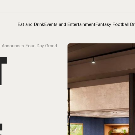
Eat and Drink
Events and Entertainment
Fantasy Football Dr
ndo Announces Four-Day Grand
T