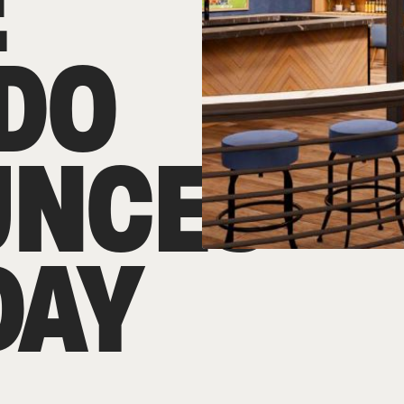
E
DO
UNCES
DAY