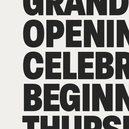
GRAND
OPENI
CELEB
BEGIN