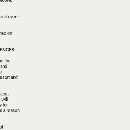
Moore,
 and over-
rmed on
IENCES:
nd the
 and
er
resort and
pace,
 will
y for
ys a reason
of