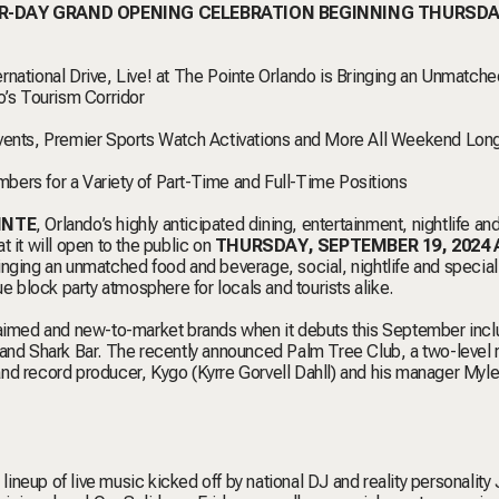
UR-DAY GRAND OPENING CELEBRATION BEGINNING THURSDA
national Drive, Live! at The Pointe Orlando is Bringing an Unmatche
o’s Tourism Corridor
Events, Premier Sports Watch Activations and More All Weekend Lon
bers for a Variety of Part-Time and Full-Time Positions
INTE
, Orlando’s highly anticipated dining, entertainment, nightlife an
 it will open to the public on
THURSDAY, SEPTEMBER 19, 2024 
inging an unmatched food and beverage, social, nightlife and special
ue block party atmosphere for locals and tourists alike.
claimed and new-to-market brands when it debuts this September incl
d Shark Bar. The recently announced Palm Tree Club, a two-level r
nd record producer, Kygo (Kyrre Gorvell Dahll) and his manager Myle
 lineup of live music kicked off by national DJ and reality personalit