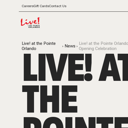
Careers
Gift Cards
Contact Us
Live! at the Pointe
Live! at the Pointe Orla
LIVE! A
News
Orlando
Opening Celebration
THE