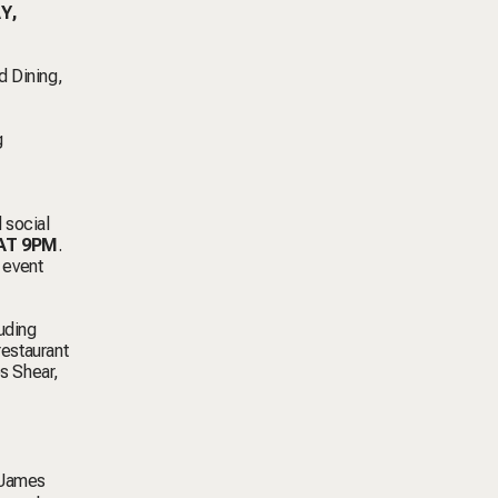
Y,
d Dining,
g
d social
AT 9PM
.
 event
uding
estaurant
s Shear,
y James