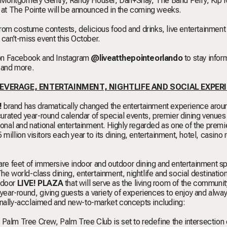
 Montgomery Gentry, Randy Houser, Dan+Shay, The Band Perry, Kip 
! at The Pointe will be announced in the coming weeks.
From costume contests, delicious food and drinks, live entertainment
 can’t-miss event this October.
 on Facebook and Instagram
@liveatthepointeorlando
to stay info
s and more.
 BEVERAGE, ENTERTAINMENT, NIGHTLIFE AND SOCIAL EXPER
!
brand has dramatically changed the entertainment experience arou
 curated year-round calendar of special events, premier dining venues
regional and national entertainment. Highly regarded as one of the premi
illion visitors each year to its dining, entertainment, hotel, casino 
re feet of immersive indoor and outdoor dining and entertainment s
he world-class dining, entertainment, nightlife and social destination
tdoor
LIVE! PLAZA
that will serve as the living room of the communit
 year-round, giving guests a variety of experiences to enjoy and alwa
ionally-acclaimed and new-to-market concepts including:
th Palm Tree Crew, Palm Tree Club
is set to redefine the intersection 