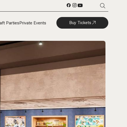
Buy Tickets
aft Parties
Private Events