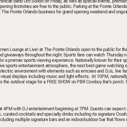
nican band Oro Solido on Friday, as well as special events, premier
ening festivities are free to the public. Parking at the Pointe Orland
 at The Pointe Orlando business for grand opening weekend and ongo
n Lounge at Live! at The Pointe Orlando open to the public for the 
d giveaways throughout the night. Sports fans can watch Thursday n
 for a premier sports viewing experience. Nationally known for their s
rsive sports entertainment atmosphere, the next best game watching 
n electric environment with elements such as emcees and DJs, live f
isual displays including music and light effects. At 10PM, nationall
its the outdoor stage for a FREE SHOW on PBR Cowboy Bar’s porch. 
g at 4PM with DJ entertainment beginning at 7PM. Guests can expect a
urated cocktails and specialty drinks including its signature Crush 
cluding multiple signature bars and an indoor/outdoor bar that flows 