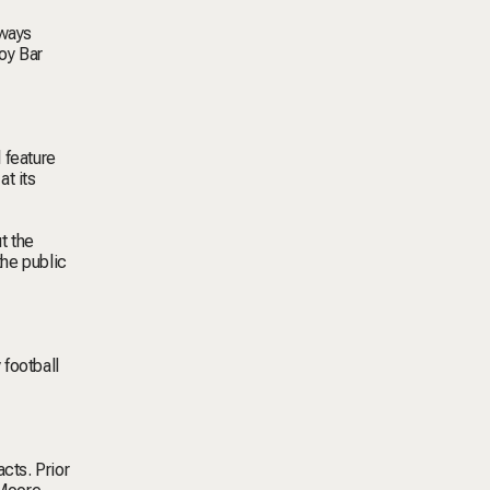
aways
oy Bar
 feature
at its
t the
the public
 football
cts. Prior