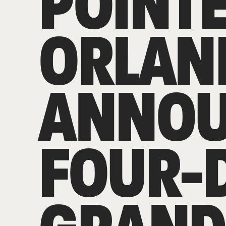
POINT
ORLAN
ANNO
FOUR-