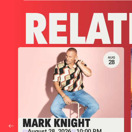
RELAT
AUG
28
MARK KNIGHT
August 28, 2026
10:00 PM