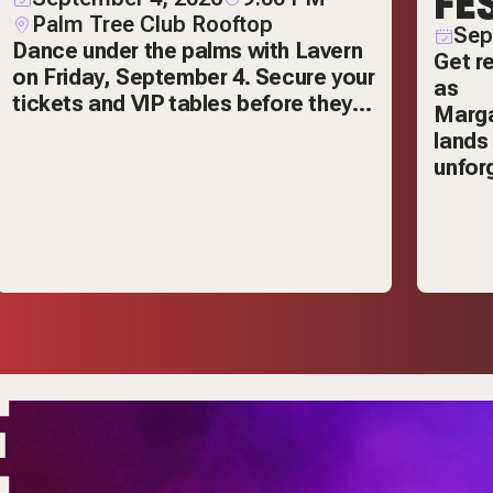
FE
Palm Tree Club Rooftop
Sep
Dance under the palms with Lavern
Get re
on Friday, September 4. Secure your
as
tickets and VIP tables before they
Marga
sell out.
lands
unforg
E