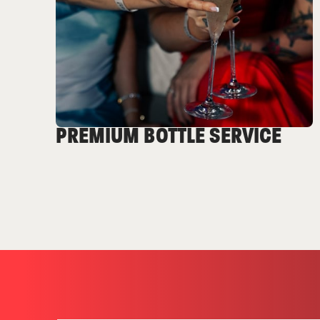
PREMIUM BOTTLE SERVICE