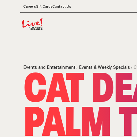
Careers
Gift Cards
Contact Us
CAT DE
Events and Entertainment
Events & Weekly Specials
C
PALM T