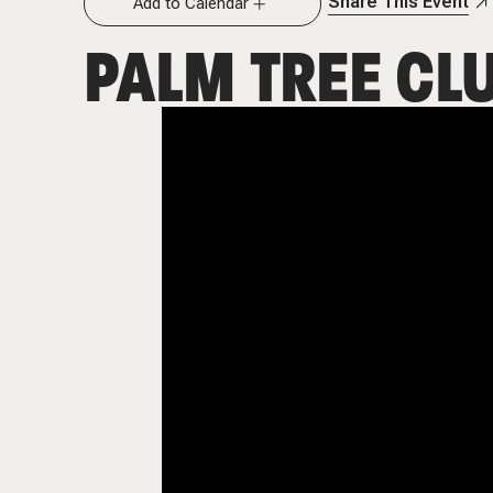
Share This Event
Add to Calendar
PALM TREE CL