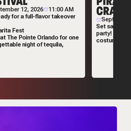
STIVAL
PIRATE
CRAWL
tember 12, 2026
11:00 AM
ady for a full-flavor takeover
September
Set sail for 
rita Fest
party! Enjoy 
 at
The Pointe Orlando
for one
costumes, an
ettable night of tequila,
bar hopping.