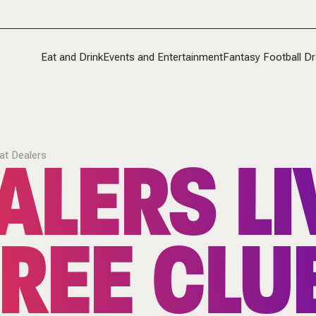
Eat and Drink
Events and Entertainment
Fantasy Football Dr
ALERS LI
at Dealers
REE CLU