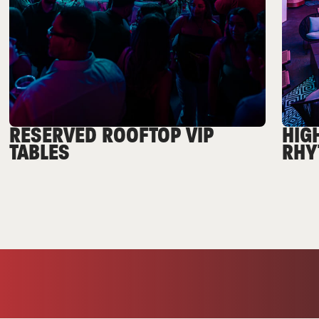
RESERVED ROOFTOP VIP
HIG
TABLES
RHY