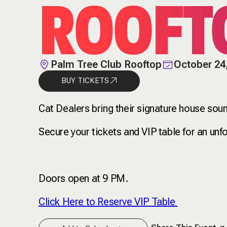
ROOFT
Palm Tree Club Rooftop
October 24
BUY TICKETS
Cat Dealers bring their signature house so
Secure your tickets and VIP table for an unfo
Doors open at 9 PM.
Click Here to Reserve VIP Table