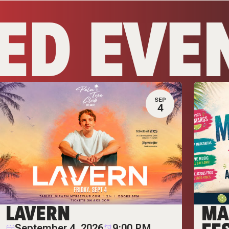
ED EVE
SEP
4
LAVERN
MA
September 4, 2026
9:00 PM