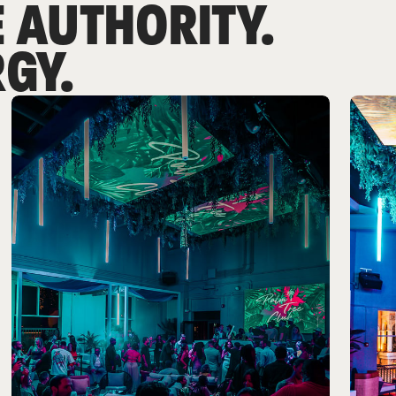
 AUTHORITY.
GY.