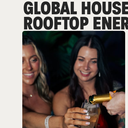
GLOBAL HOUSE
ROOFTOP ENER