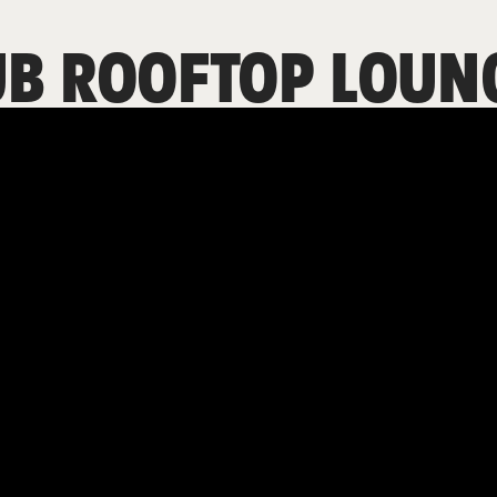
UB ROOFTOP LOUN