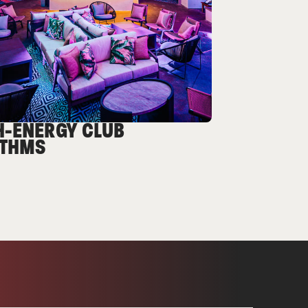
H-ENERGY CLUB
THMS