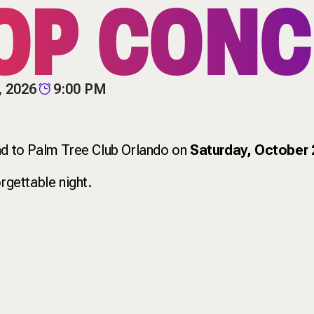
OP CONC
, 2026
9:00 PM
und to Palm Tree Club Orlando on
Saturday, October 
rgettable night.