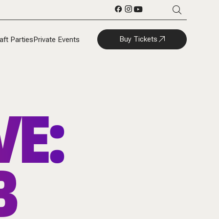
Buy Tickets
aft Parties
Private Events
VE:
B