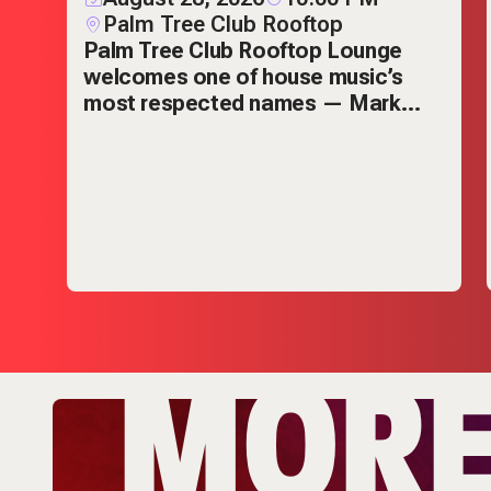
Palm Tree Club Rooftop
Palm Tree Club Rooftop Lounge
welcomes one of house music’s
s
most respected names — Mark
Knight.
MOR