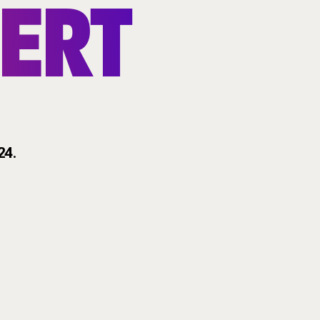
ERT
24
.