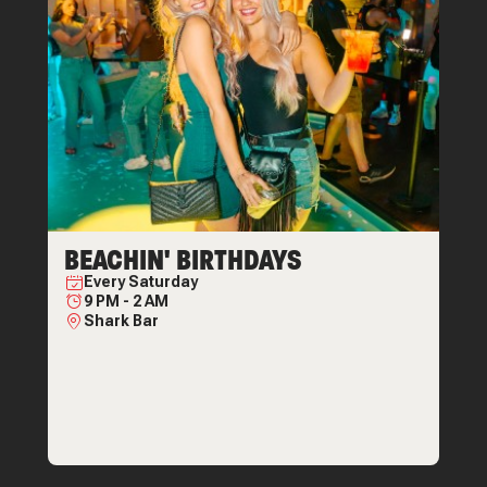
BEACHIN' BIRTHDAYS
Every
Saturday
9 PM
-
2 AM
Shark Bar