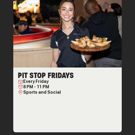
PIT STOP FRIDAYS
Every
Friday
8 PM
-
11 PM
Sports and Social