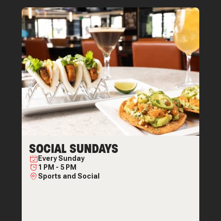
SOCIAL SUNDAYS
Every
Sunday
1 PM
-
5 PM
Sports and Social