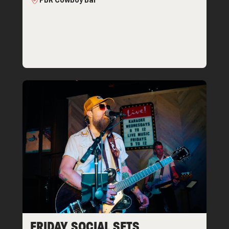
PBR Cowboy Bar
FRIDAY SOCIAL SETS