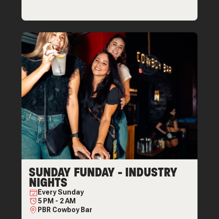
SUNDAY FUNDAY - INDUSTRY
NIGHTS
Every
Sunday
5 PM
-
2 AM
PBR Cowboy Bar