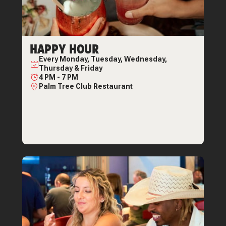
HAPPY HOUR
Every
Monday, Tuesday, Wednesday,
Thursday & Friday
4 PM
-
7 PM
Palm Tree Club Restaurant