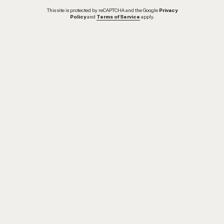
This site is protected by reCAPTCHA and the Google
Privacy
Policy
and
Terms of Service
apply.