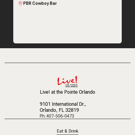
PBR Cowboy Bar
Live! at the Pointe Orlando
9101 International Dr.
,
Orlando, FL 32819
Ph: 407-506-0473
Eat & Drink