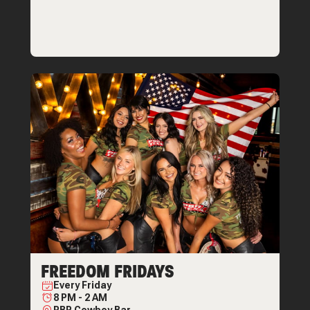
FREEDOM FRIDAYS
Every
Friday
8 PM
-
2 AM