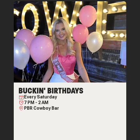
BUCKIN' BIRTHDAYS
Every
Saturday
7 PM
-
2 AM
PBR Cowboy Bar