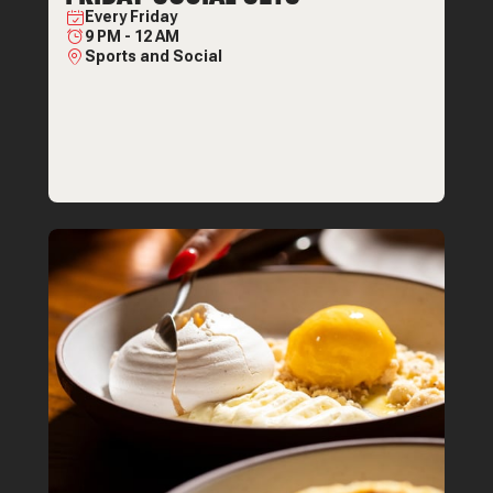
Every
Friday
9 PM
-
12 AM
Sports and Social