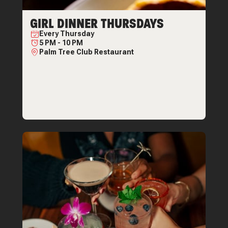
GIRL DINNER THURSDAYS
Every
Thursday
5 PM
-
10 PM
Palm Tree Club Restaurant