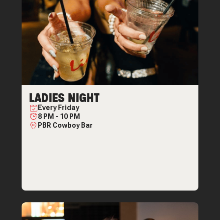
LADIES NIGHT
Every
Friday
8 PM
-
10 PM
PBR Cowboy Bar