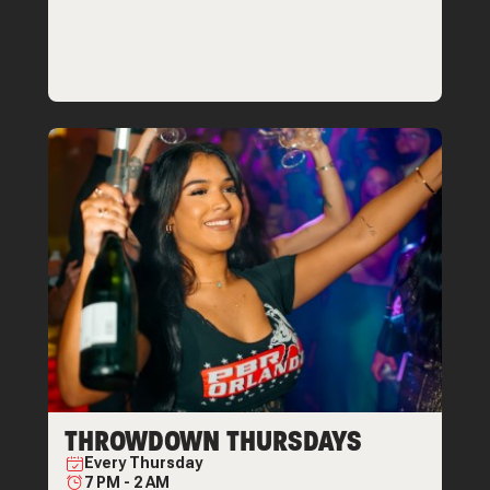
THROWDOWN THURSDAYS
Every
Thursday
7 PM
-
2 AM