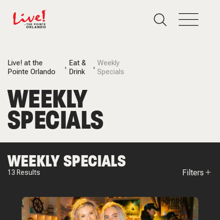
Live! at the
Eat &
Weekly
Pointe Orlando
Drink
Specials
WEEKLY
SPECIALS
WEEKLY SPECIALS
Filters
13
Results