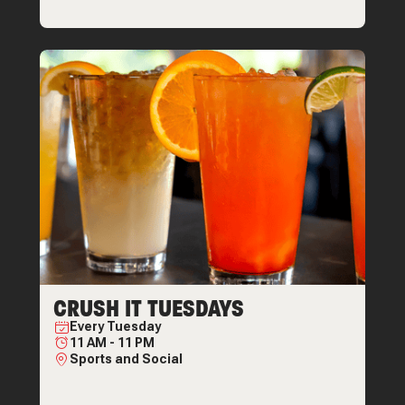
CRUSH IT TUESDAYS
Every
Tuesday
11 AM
-
11 PM
Sports and Social