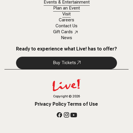
Events & Entertainment
Plan an Event
Visit
Careers
Contact Us
Gift Cards
News
Ready to experience what Live! has to offer?
Buy Tickets
Copyright
©
2026
Privacy Policy
Terms of Use