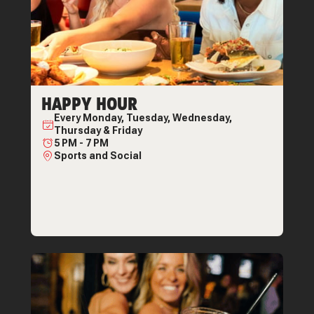
HAPPY HOUR
Every
Monday, Tuesday, Wednesday,
Thursday & Friday
5 PM
-
7 PM
Sports and Social