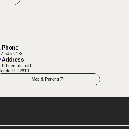
Phone
07-506-0473
Address
01 International Dr.
lando, FL 32819
Map & Parking