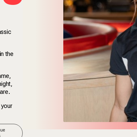
assic
in the
game,
ight,
are.
 your
nue
s