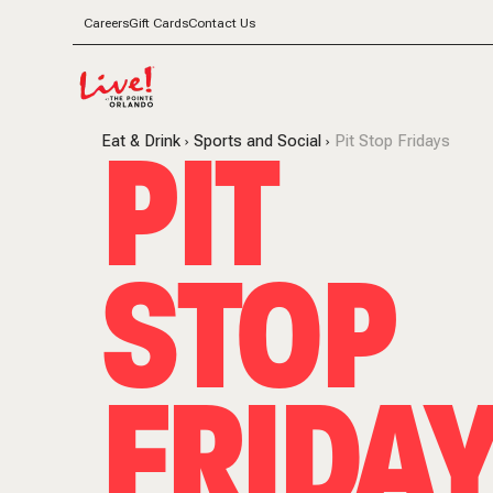
Careers
Gift Cards
Contact Us
PIT
Eat & Drink
Sports and Social
Pit Stop Fridays
STOP
FRIDA