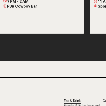
7 PM
-
2 AM
11 
PBR Cowboy Bar
Spor
Eat & Drink
C
Events & Entertainment