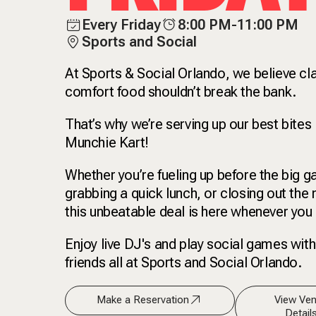
Every Friday
8:00 PM-11:00 PM
Sports and Social
At Sports & Social Orlando, we believe cl
comfort food shouldn’t break the bank.
That’s why we’re serving up our best bites 
Munchie Kart!
Whether you’re fueling up before the big 
grabbing a quick lunch, or closing out the n
this unbeatable deal is here whenever you 
Enjoy live DJ's and play social games with
friends all at Sports and Social Orlando.
Make a Reservation
View Ve
Detail