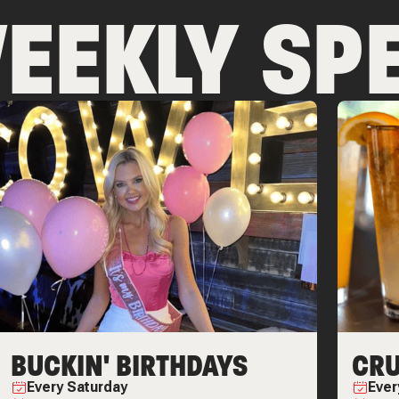
EEKLY SPE
BUCKIN' BIRTHDAYS
CRU
Every
Saturday
Eve