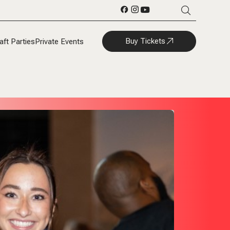
Buy Tickets
aft Parties
Private Events