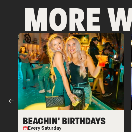
MORE W
BEACHIN' BIRTHDAYS
Every
Saturday