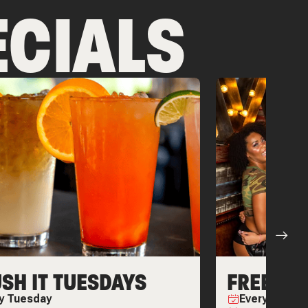
CIALS
SH IT TUESDAYS
FREEDOM
ry
Tuesday
Every
Friday