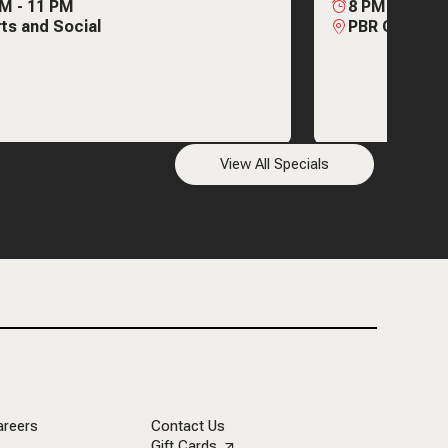
AM
-
11 PM
8 PM
-
2 AM
ts and Social
PBR Cowboy 
View All Specials
areers
Contact Us
Gift Cards