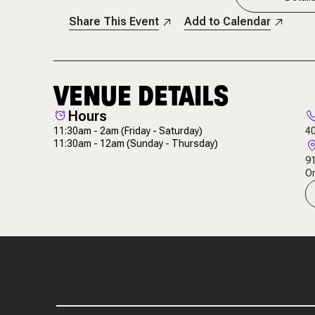
Share This Event
Add to Calendar
VENUE DETAILS
Hours
11:30am - 2am
(Friday - Saturday)
4
11:30am - 12am
(Sunday - Thursday)
91
Or