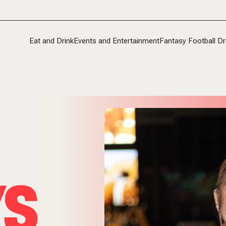
Eat and Drink
Events and Entertainment
Fantasy Football Dr
YS