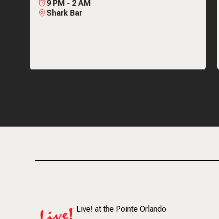
9 PM
-
2 AM
Shark Bar
Live! at the Pointe Orlando