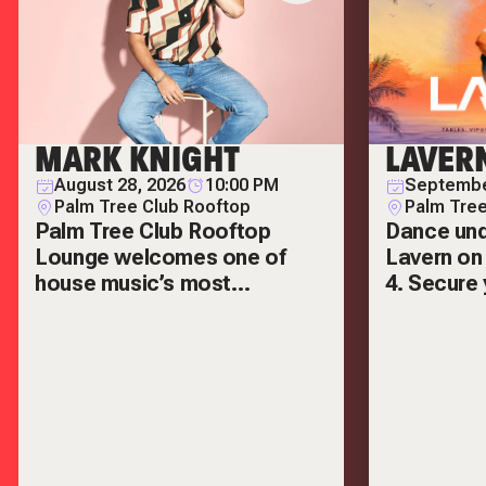
MARK KNIGHT
LAVER
August 28, 2026
10:00 PM
Septembe
Palm Tree Club Rooftop
Palm Tree
Palm Tree Club Rooftop
Dance und
Lounge welcomes one of
Lavern on
house music’s most
4. Secure 
respected names — Mark
VIP tables
Knight.
out.