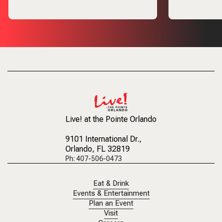
Live! at the Pointe Orlando
9101 International Dr.
,
Orlando, FL 32819
Ph: 407-506-0473
Eat & Drink
Events & Entertainment
Plan an Event
Visit