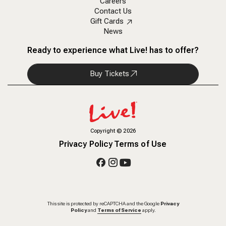
Careers
Contact Us
Gift Cards
News
Ready to experience what Live! has to offer?
Buy Tickets
Copyright
©
2026
Privacy Policy
Terms of Use
This site is protected by reCAPTCHA and the Google
Privacy
Policy
and
Terms of Service
apply.