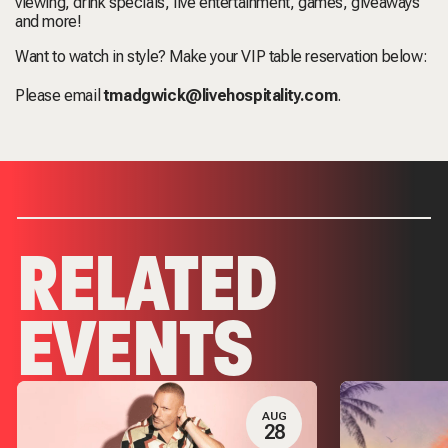
viewing, drink specials, live entertainment, games, giveaways
and more!
Want to watch in style? Make your VIP table reservation below:
Please email
tmadgwick@livehospitality.com
.
RELATED
EVENTS
AUG
28