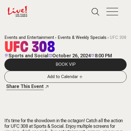
Events and Entertainment
Events & Weekly Specials
UFC 308
UFC 308
Sports and Social
October 26, 2024
8:00 PM
BOOK VIP
Add to Calendar
Share This Event
It's time for the showdown in the octagon! Catch all the action
for UFC 308 at Sports & Social. Enjoy multiple screens for