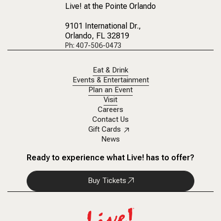
Live! at the Pointe Orlando
9101 International Dr.
,
Orlando, FL 32819
Ph: 407-506-0473
Eat & Drink
Events & Entertainment
Plan an Event
Visit
Careers
Contact Us
Gift Cards
News
Ready to experience what Live! has to offer?
Buy Tickets