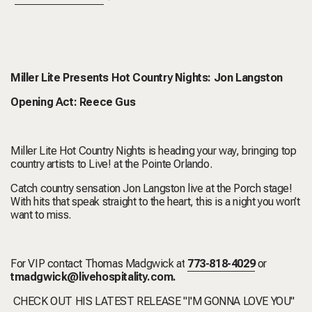
Miller Lite Presents Hot Country Nights: Jon Langston
Opening Act: Reece Gus
Miller Lite Hot Country Nights is heading your way, bringing top
country artists to Live! at the Pointe Orlando.
Catch country sensation Jon Langston live at the Porch stage!
With hits that speak straight to the heart, this is a night you won’t
want to miss.
For VIP contact Thomas Madgwick at
773-818-4029
or
tmadgwick@livehospitality.com
.
CHECK OUT HIS LATEST RELEASE "I'M GONNA LOVE YOU"