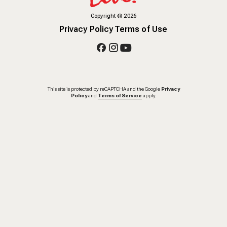
Copyright
©
2026
Privacy Policy
Terms of Use
This site is protected by reCAPTCHA and the Google
Privacy
Policy
and
Terms of Service
apply.