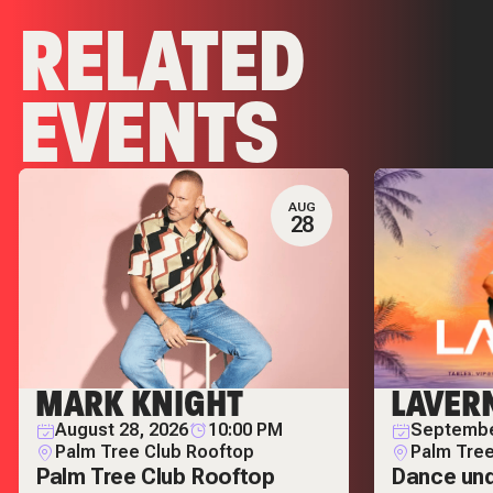
RELATED
EVENTS
AUG
28
MARK KNIGHT
LAVER
August 28, 2026
10:00 PM
Septembe
Palm Tree Club Rooftop
Palm Tree
Palm Tree Club Rooftop
Dance und