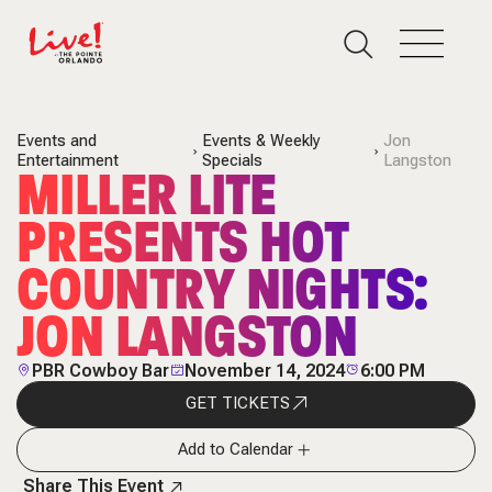
Events and
Events & Weekly
Jon
Entertainment
Specials
Langston
MILLER LITE
PRESENTS HOT
COUNTRY NIGHTS:
JON LANGSTON
PBR Cowboy Bar
November 14, 2024
6:00 PM
GET TICKETS
Add to Calendar
Share This Event