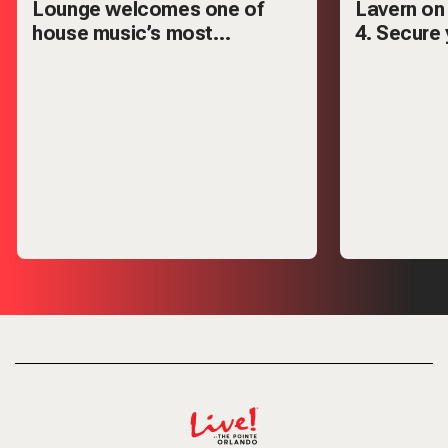
Lounge welcomes one of
Lavern on
house music’s most
4. Secure 
respected names — Mark
VIP tables
Knight.
out.