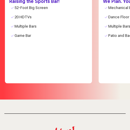
Raising the Sports Bar!
We Plan. Yo
52-Foot Big Screen
Mechanical B
20 HDTVs
Dance Floor
Multiple Bars
Multiple Bar
Game Bar
Patio and Ba