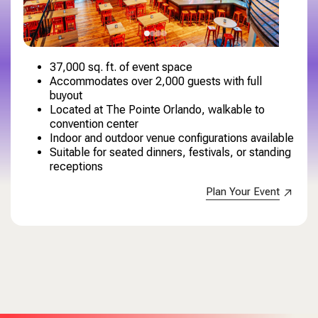
37,000 sq. ft. of event space
Accommodates over 2,000 guests with full
buyout
Located at The Pointe Orlando, walkable to
convention center
Indoor and outdoor venue configurations available
Suitable for seated dinners, festivals, or standing
receptions
Plan Your Event