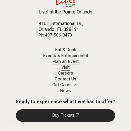
Live! at the Pointe Orlando
9101 International Dr.
,
Orlando, FL 32819
Ph: 407-506-0473
Eat & Drink
Events & Entertainment
Plan an Event
Visit
Careers
Contact Us
Gift Cards
News
Ready to experience what Live! has to offer?
Buy Tickets