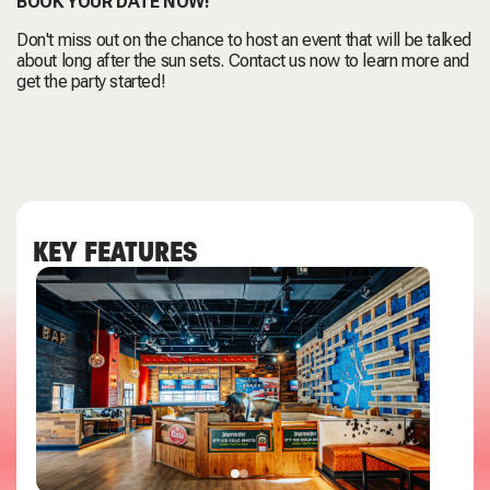
BOOK YOUR DATE NOW!
Don't miss out on the chance to host an event that will be talked
about long after the sun sets. Contact us now to learn more and
get the party started!
KEY FEATURES