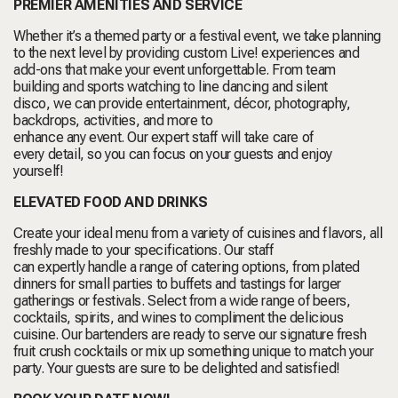
PREMIER AMENITIES AND SERVICE
Whether it’s a themed party or a festival event, we take planning
to the next level by providing custom Live! experiences and
add-ons that make your event unforgettable. From team
building and sports watching to line dancing and silent
disco, we can provide entertainment, décor, photography,
backdrops, activities, and more to
enhance any event. Our expert staff will take care of
every detail, so you can focus on your guests and enjoy
yourself!
ELEVATED FOOD AND DRINKS
Create your ideal menu from a variety of cuisines and flavors, all
freshly made to your specifications. Our staff
can expertly handle a range of catering options, from plated
dinners for small parties to buffets and tastings for larger
gatherings or festivals. Select from a wide range of beers,
cocktails, spirits, and wines to compliment the delicious
cuisine. Our bartenders are ready to serve our signature fresh
fruit crush cocktails or mix up something unique to match your
party. Your guests are sure to be delighted and satisfied!