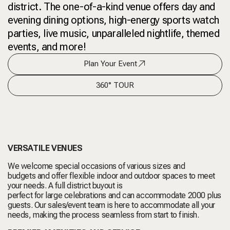
district. The one-of-a-kind venue offers day and
evening dining options, high-energy sports watch
parties, live music, unparalleled nightlife, themed
events, and more!
Plan Your Event
360° TOUR
VERSATILE VENUES
We welcome special occasions of various sizes and
budgets and offer flexible indoor and outdoor spaces to meet
your needs. A full district buyout is
perfect for large celebrations and can accommodate 2000 plus
guests. Our sales/event team is here to accommodate all your
needs, making the process seamless from start to finish.