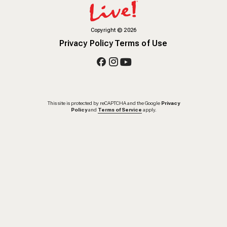
Copyright
©
2026
Privacy Policy
Terms of Use
This site is protected by reCAPTCHA and the Google
Privacy
Policy
and
Terms of Service
apply.