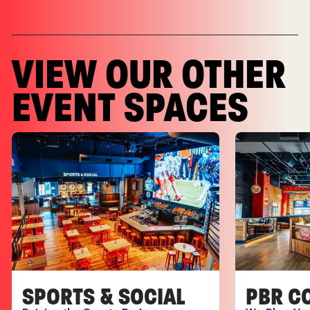
VIEW OUR OTHER
EVENT SPACES
SPORTS & SOCIAL
PBR C