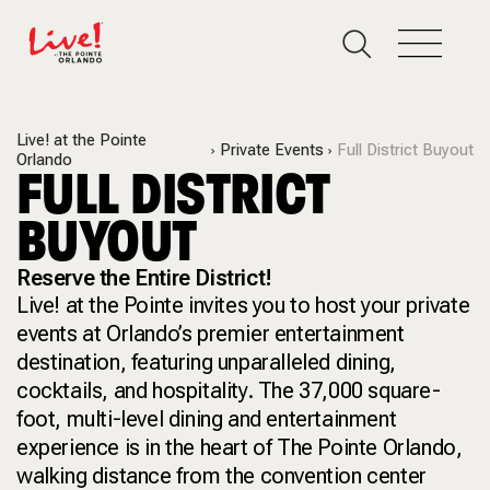
Live! at the Pointe
Private Events
Full District Buyout
Orlando
FULL DISTRICT
BUYOUT
Reserve the Entire District!
Live! at the Pointe invites you to host your private
events at Orlando’s premier entertainment
destination, featuring unparalleled dining,
cocktails, and hospitality. The 37,000 square-
foot, multi-level dining and entertainment
experience is in the heart of The Pointe Orlando,
walking distance from the convention center