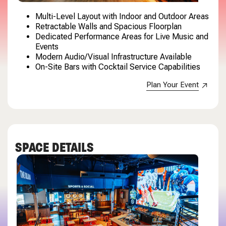
Multi-Level Layout with Indoor and Outdoor Areas
Retractable Walls and Spacious Floorplan
Dedicated Performance Areas for Live Music and
Events
Modern Audio/Visual Infrastructure Available
On-Site Bars with Cocktail Service Capabilities
Plan Your Event
SPACE DETAILS