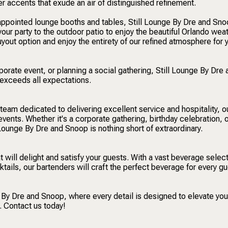
er accents that exude an air of distinguished refinement.
-appointed lounge booths and tables, Still Lounge By Dre and Sno
your party to the outdoor patio to enjoy the beautiful Orlando weat
out option and enjoy the entirety of our refined atmosphere for 
orate event, or planning a social gathering, Still Lounge By Dre 
 exceeds all expectations.
 team dedicated to delivering excellent service and hospitality, 
events. Whether it's a corporate gathering, birthday celebration, 
Lounge By Dre and Snoop is nothing short of extraordinary.
at will delight and satisfy your guests. With a vast beverage select
cktails, our bartenders will craft the perfect beverage for every gu
e By Dre and Snoop, where every detail is designed to elevate you
. Contact us today!