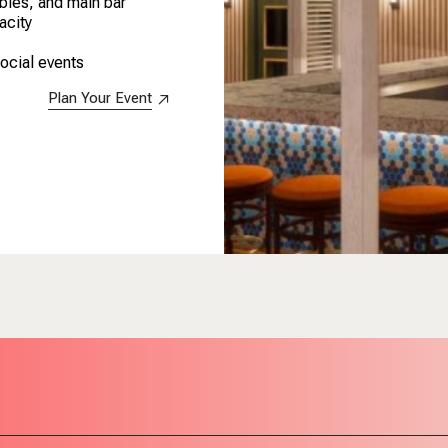
ables, and main bar
acity
social events
Plan Your Event