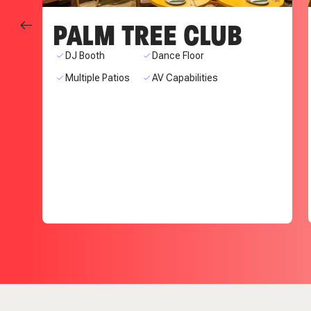
PALM TREE CLUB
DJ Booth
Dance Floor
Multiple Patios
AV Capabilities