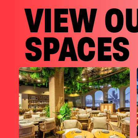
VIEW O
SPACES