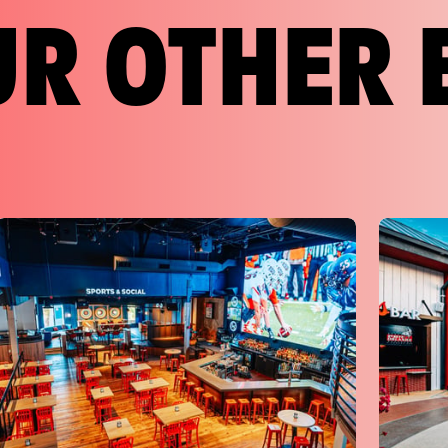
UR OTHER 