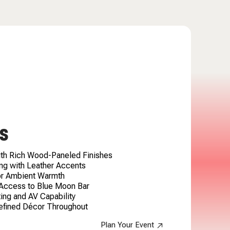
S
ith Rich Wood-Paneled Finishes
ng with Leather Accents
for Ambient Warmth
 Access to Blue Moon Bar
ing and AV Capability
efined Décor Throughout
Plan Your Event