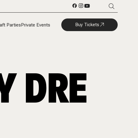
Buy Tickets
aft Parties
Private Events
Y DRE