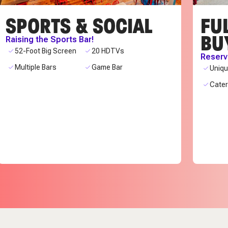
SPORTS & SOCIAL
FUL
BU
Raising the Sports Bar!
52-Foot Big Screen
20 HDTVs
Reserve
Multiple Bars
Game Bar
Uniq
Cate