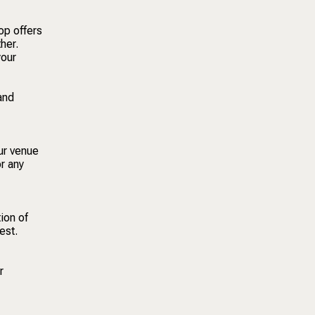
op offers
her.
your
and
our venue
or any
ion of
est.
r