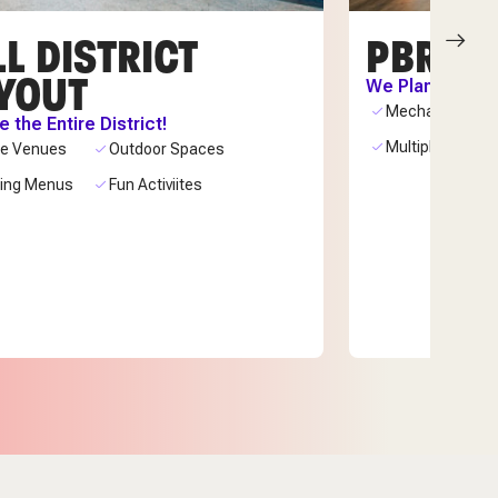
L DISTRICT
PBR C
YOUT
We Plan. You C
Mechanical Bull
 the Entire District!
Multiple Bars
ue Venues
Outdoor Spaces
ring Menus
Fun Activiites