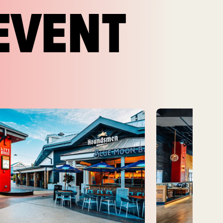
EVENT