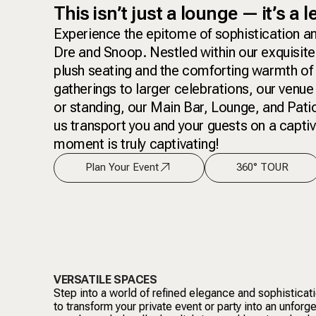
This isn’t just a lounge — it’s a 
Experience the epitome of sophistication an
Dre and Snoop. Nestled within our exquisite
plush seating and the comforting warmth of 
gatherings to larger celebrations, our venue
or standing, our Main Bar, Lounge, and Patio
us transport you and your guests on a captiva
moment is truly captivating!
Plan Your Event
360° TOUR
VERSATILE SPACES
Step into a world of refined elegance and sophisticat
to transform your private event or party into an unforg