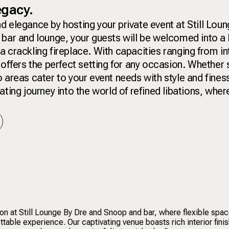
legacy.
d elegance by hosting your private event at Still Lou
 bar and lounge, your guests will be welcomed into a
a crackling fireplace. With capacities ranging from i
 offers the perfect setting for any occasion. Whether
 areas cater to your event needs with style and fines
ting journey into the world of refined libations, wher
ion at Still Lounge By Dre and Snoop and bar, where flexible spa
ettable experience. Our captivating venue boasts rich interior fini