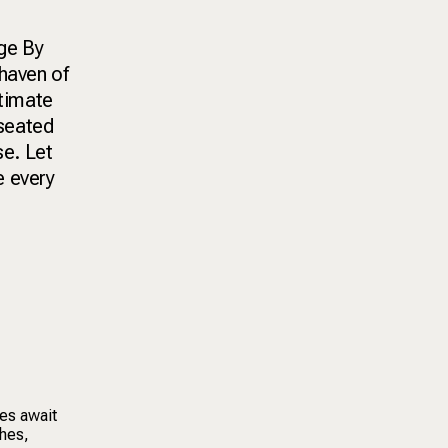
nge By
 haven of
ntimate
 seated
se. Let
e every
ces await
shes,