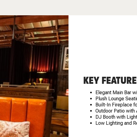
KEY FEATURE
Elegant Main Bar w
Plush Lounge Seati
Built-In Fireplace 
Outdoor Patio with
DJ Booth with Light
Low Lighting and R