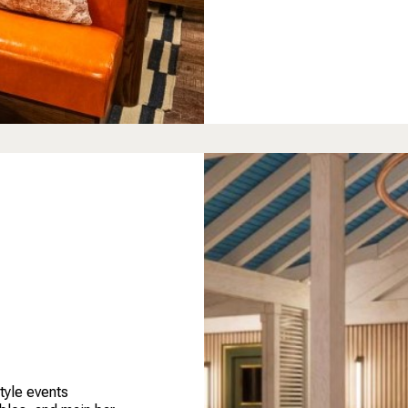
tyle events