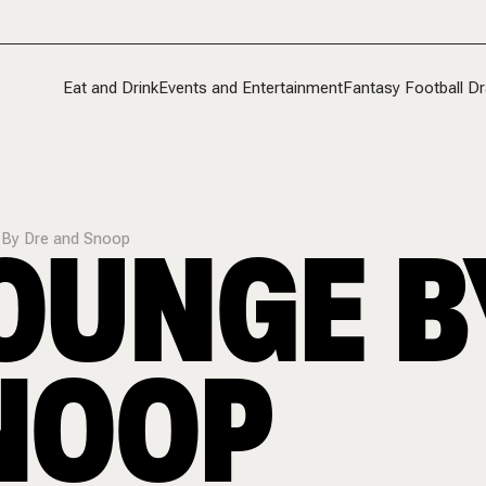
Eat and Drink
Events and Entertainment
Fantasy Football Dr
LOUNGE B
e By Dre and Snoop
NOOP