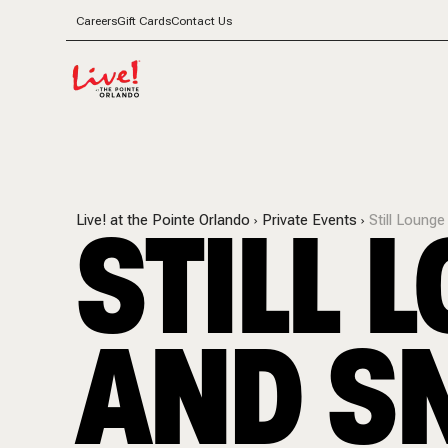
Careers
Gift Cards
Contact Us
STILL 
Live! at the Pointe Orlando
Private Events
Still Loung
AND S