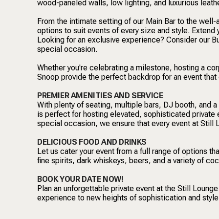
wood-paneled walls, low lighting, and luxurious leath
From the intimate setting of our Main Bar to the well
options to suit events of every size and style. Extend 
Looking for an exclusive experience? Consider our Buy
special occasion.
Whether you're celebrating a milestone, hosting a corp
Snoop provide the perfect backdrop for an event that
PREMIER AMENITIES AND SERVICE
With plenty of seating, multiple bars, DJ booth, and a
is perfect for hosting elevated, sophisticated private 
special occasion, we ensure that every event at Still 
DELICIOUS FOOD AND DRINKS
Let us cater your event from a full range of options th
fine spirits, dark whiskeys, beers, and a variety of co
BOOK YOUR DATE NOW!
Plan an unforgettable private event at the Still Loung
experience to new heights of sophistication and style