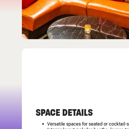
SPACE DETAILS
Versatile spaces for seated or cocktail-s