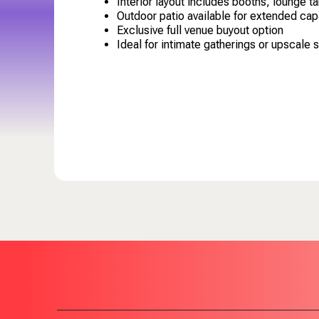
Interior layout includes booths, lounge t
Outdoor patio available for extended cap
Exclusive full venue buyout option
Ideal for intimate gatherings or upscale 