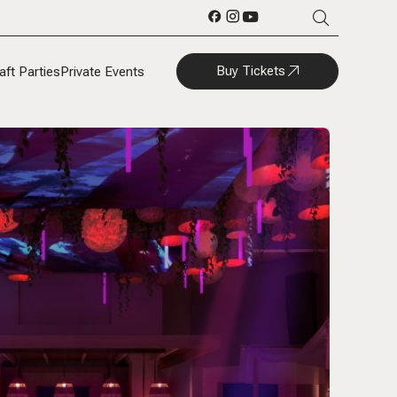
Buy Tickets
aft Parties
Private Events