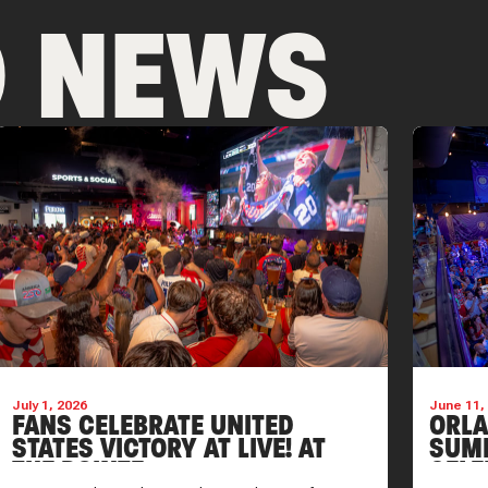
D NEWS
July 1, 2026
June 11,
FANS CELEBRATE UNITED
ORLA
STATES VICTORY AT LIVE! AT
SUM
THE POINTE
CELE