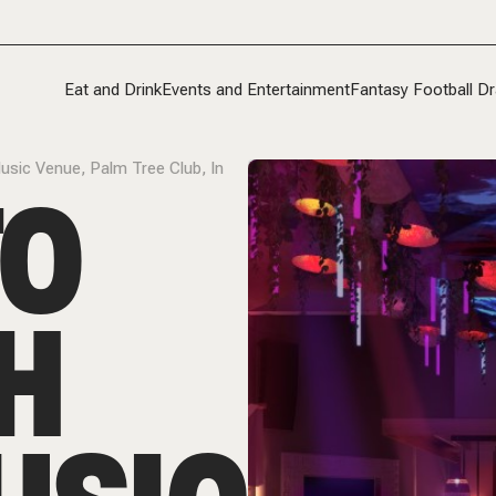
Eat and Drink
Events and Entertainment
Fantasy Football Dr
usic Venue, Palm Tree Club, In
TO
H