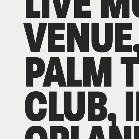
LIVE M
VENUE
PALM 
CLUB, 