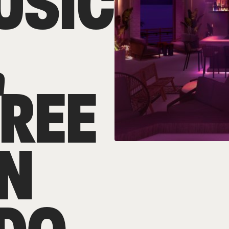
USIC
,
TREE
IN