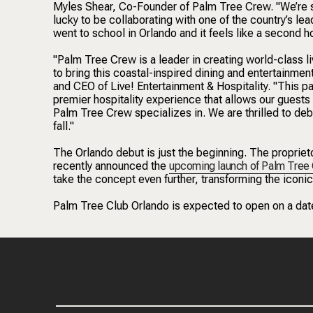
Myles Shear, Co-Founder of Palm Tree Crew. "We’re so
lucky to be collaborating with one of the country’s lea
went to school in Orlando and it feels like a second 
"Palm Tree Crew is a leader in creating world-class l
to bring this coastal-inspired dining and entertainme
and CEO of Live! Entertainment & Hospitality. "This pa
premier hospitality experience that allows our guests 
Palm Tree Crew specializes in. We are thrilled to debut
fall."
The Orlando debut is just the beginning. The propriet
recently announced the
upcoming launch of Palm Tree
take the concept even further, transforming the iconic 
Palm Tree Club Orlando is expected to open on a date 