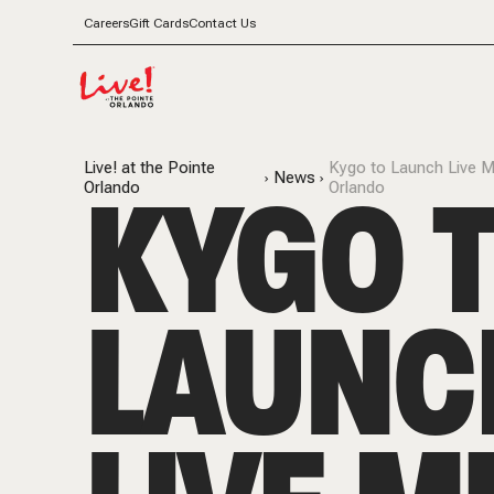
Careers
Gift Cards
Contact Us
Live! at the Pointe
Kygo to Launch Live M
KYGO 
News
Orlando
Orlando
LAUNC