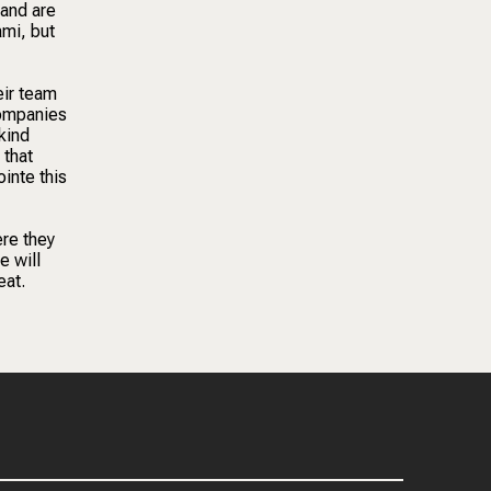
 and are
ami, but
eir team
Companies
kind
 that
ointe this
ere they
e will
eat.