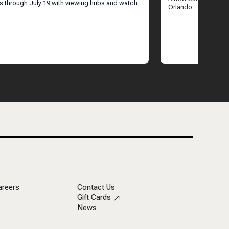
ANDO
ns through July 19 with viewing hubs and watch
Orlando
areers
Contact Us
Gift Cards
News