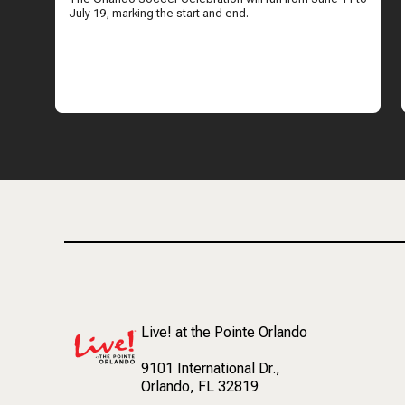
July 19, marking the start and end.
Live! at the Pointe Orlando
9101 International Dr.
,
Orlando, FL 32819