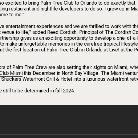
 excited to bring Palm Tree Club to Orlando to do exactly that,
ding restaurant and nightlife developers to do so. I grew up in Mi
home to me."
ive entertainment experiences and we are thrilled to work with th
nt venue to life," added Reed Cordish, Principal of The Cordish 
rtnership gives us an exciting opportunity to develop a one-of-a-
to make unforgettable memories in the carefree tropical lifestyle
 the first location of Palm Tree Club in Orlando at Live! at the P
ors of Palm Tree Crew are also setting their sights on Miami, wh
 Club Miami
this December in North Bay Village. The Miami ventur
Shuckers Waterfront Grill & Hotel into a luxurious waterfront retr
still to be determined in fall 2024.