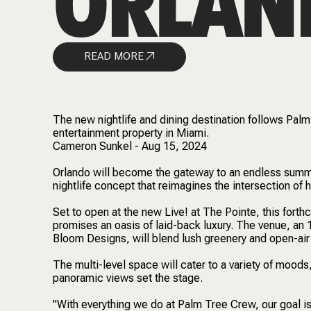
ORLAN
READ MORE
The new nightlife and dining destination follows Pal
entertainment property in Miami.
Cameron Sunkel - Aug 15, 2024
Orlando will become the gateway to an endless sum
nightlife concept that reimagines the intersection of 
Set to open at the new Live! at The Pointe, this forthco
promises an oasis of laid-back luxury. The venue, a
Bloom Designs, will blend lush greenery and open-air s
The multi-level space will cater to a variety of moods
panoramic views set the stage.
"With everything we do at Palm Tree Crew, our goal is