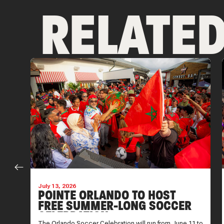
RELATE
July 13, 2026
POINTE ORLANDO TO HOST
FREE SUMMER-LONG SOCCER
CELEBRATION
is
The Orlando Soccer Celebration will run from June 11 to