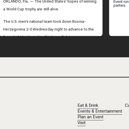
ORL
ORLANDO, Fla. — The United States’ hopes of winning
Event ru
parties.
a World Cup trophy are still alive.
The U.S. men’s national team took down Bosnia-
Herzegovina 2-0 Wednesday night to advance to the
Round of 16, where they’ll take on Belgium.
Across Central Florida, people were taking in the
historic victory.
Eat & Drink
C
Events & Entertainment
Plan an Event
Visit