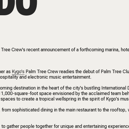
DO
m Tree Crew's recent announcement of a forthcoming marina, hot
mer as
Kygo's
Palm Tree Crew readies the debut of Palm Tree Cl
hospitality and electronic music entertainment.
ming destination in the heart of the city's bustling International 
n 11,000-square-foot space envisioned by the acclaimed team be
paces to create a tropical wellspring in the spirit of Kygo's mus
, from sophisticated dining in the main restaurant to the rooftop,
 to gather people together for unique and entertaining experienc