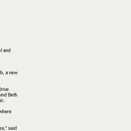
el and
ub, a new
Drive
hind Beth
ic.
 where
es," said