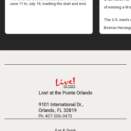
June 11 to July 19, marking the start and end.
of winning a Wor
The U.S. men’s
Bosnia-Herzego
advance to the 
take on Belgium
Across Central 
the historic vict
Live! at the Pointe Orlando
9101 International Dr.
,
Orlando, FL 32819
Ph: 407-506-0473
Eat & Drink