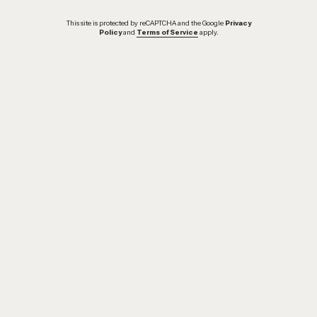
This site is protected by reCAPTCHA and the Google
Privacy
Policy
and
Terms of Service
apply.