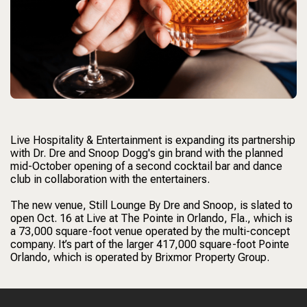
Live Hospitality & Entertainment is expanding its partnership
with Dr. Dre and Snoop Dogg's gin brand with the planned
mid-October opening of a second cocktail bar and dance
club in collaboration with the entertainers.
The new venue, Still Lounge By Dre and Snoop, is slated to
open Oct. 16 at Live at The Pointe in Orlando, Fla., which is
a 73,000 square-foot venue operated by the multi-concept
company. It’s part of the larger 417,000 square-foot Pointe
Orlando, which is operated by Brixmor Property Group.