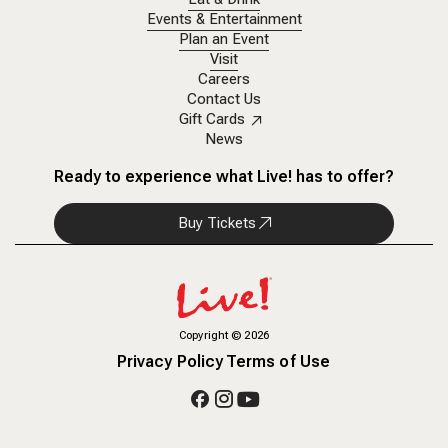
Events & Entertainment
Plan an Event
Visit
Careers
Contact Us
Gift Cards
News
Ready to experience what Live! has to offer?
Buy Tickets
Copyright
©
2026
Privacy Policy
Terms of Use