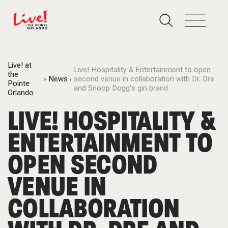
Live! at
Live! Hospitality & Entertainment to open
the
News
second venue in collaboration with Dr. Dre
Pointe
and Snoop Dogg's gin brand
Orlando
LIVE! HOSPITALITY &
ENTERTAINMENT TO
OPEN SECOND
VENUE IN
COLLABORATION