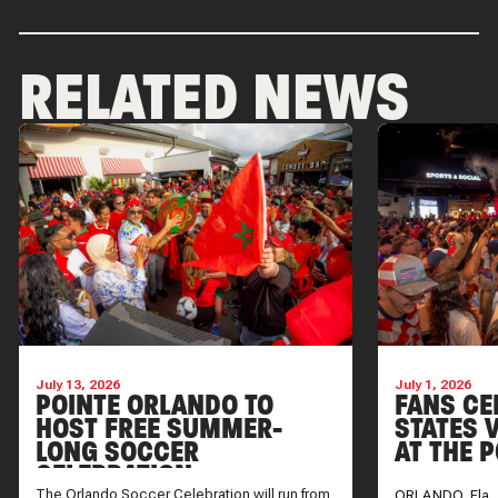
RELATED NEWS
July 13, 2026
July 1, 2026
POINTE ORLANDO TO
FANS CE
HOST FREE SUMMER-
STATES V
LONG SOCCER
AT THE 
CELEBRATION
The Orlando Soccer Celebration will run from
ORLANDO, Fla. 