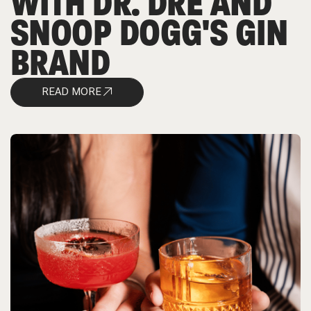
WITH DR. DRE AND
SNOOP DOGG'S GIN
BRAND
READ MORE