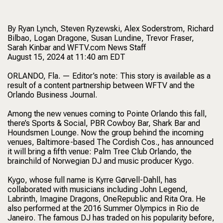
By Ryan Lynch, Steven Ryzewski, Alex Soderstrom, Richard
Bilbao, Logan Dragone, Susan Lundine, Trevor Fraser,
Sarah Kinbar and WFTV.com News Staff
August 15, 2024 at 11:40 am EDT
ORLANDO, Fla. — Editor’s note: This story is available as a
result of a content partnership between WFTV and the
Orlando Business Journal.
Among the new venues coming to Pointe Orlando this fall,
there’s Sports & Social, PBR Cowboy Bar, Shark Bar and
Houndsmen Lounge. Now the group behind the incoming
venues, Baltimore-based The Cordish Cos., has announced
it will bring a fifth venue: Palm Tree Club Orlando, the
brainchild of Norwegian DJ and music producer Kygo.
Kygo, whose full name is Kyrre Gørvell-Dahll, has
collaborated with musicians including John Legend,
Labrinth, Imagine Dragons, OneRepublic and Rita Ora. He
also performed at the 2016 Summer Olympics in Rio de
Janeiro. The famous DJ has traded on his popularity before,