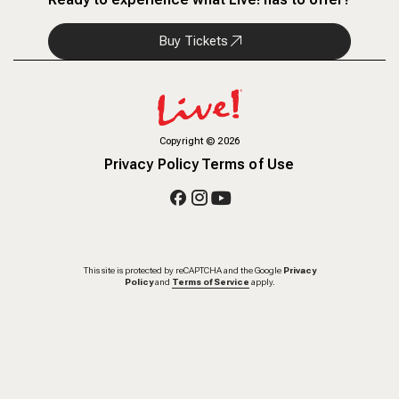
Buy Tickets
Copyright
©
2026
Privacy Policy
Terms of Use
This site is protected by reCAPTCHA and the Google
Privacy
Policy
and
Terms of Service
apply.