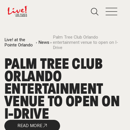
Palm Tree Club Orlando
Live! at the
News
entertainment venue to open on I-
Pointe Orlando
Drive
PALM TREE CLUB
ORLANDO
ENTERTAINMENT
VENUE TO OPEN ON
I-DRIVE
READ MORE