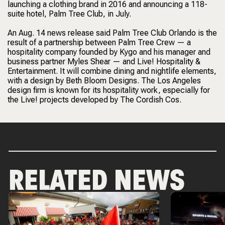
launching a clothing brand in 2016 and announcing a 118-
suite hotel, Palm Tree Club, in July.
An Aug. 14 news release said Palm Tree Club Orlando is the
result of a partnership between Palm Tree Crew — a
hospitality company founded by Kygo and his manager and
business partner Myles Shear — and Live! Hospitality &
Entertainment. It will combine dining and nightlife elements,
with a design by Beth Bloom Designs. The Los Angeles
design firm is known for its hospitality work, especially for
the Live! projects developed by The Cordish Cos.
RELATED NEWS