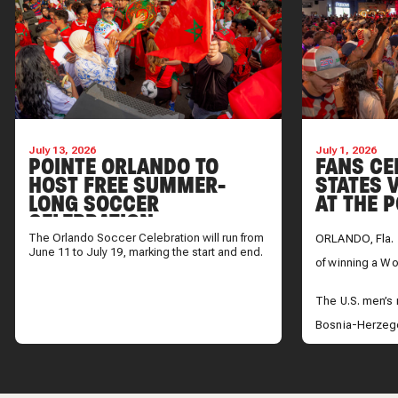
July 13, 2026
July 1, 2026
POINTE ORLANDO TO
FANS CE
HOST FREE SUMMER-
STATES V
LONG SOCCER
AT THE 
CELEBRATION
The Orlando Soccer Celebration will run from
ORLANDO, Fla. 
June 11 to July 19, marking the start and end.
of winning a Wor
The U.S. men’s
Bosnia-Herzego
advance to the 
take on Belgium