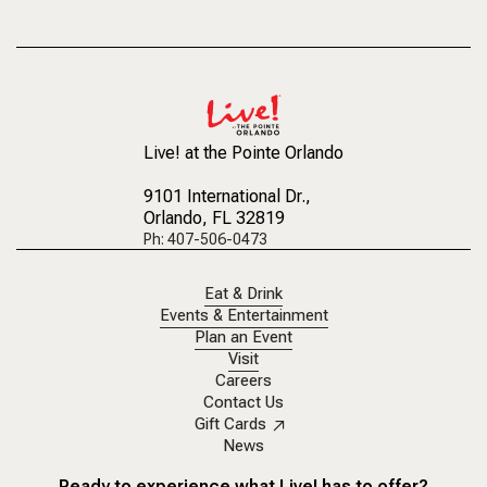
Across Central 
the historic vict
Live! at the Pointe Orlando
9101 International Dr.
,
Orlando, FL 32819
Ph: 407-506-0473
Eat & Drink
Events & Entertainment
Plan an Event
Visit
Careers
Contact Us
Gift Cards
News
Ready to experience what Live! has to offer?