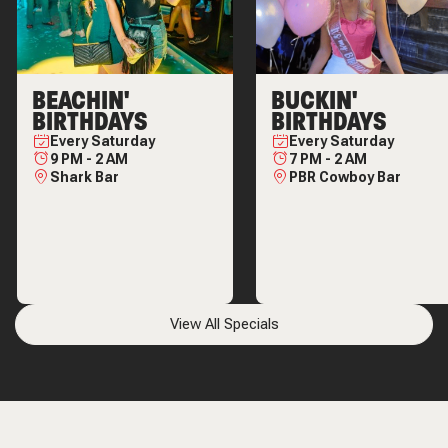
BEACHIN'
BUCKIN'
BIRTHDAYS
BIRTHDAYS
Every
Saturday
Every
Saturday
9 PM
-
2 AM
7 PM
-
2 AM
Shark Bar
PBR Cowboy Bar
View All Specials