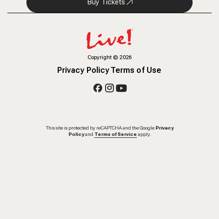
Buy Tickets
Copyright
©
2026
Privacy Policy
Terms of Use
This site is protected by reCAPTCHA and the Google
Privacy
Policy
and
Terms of Service
apply.