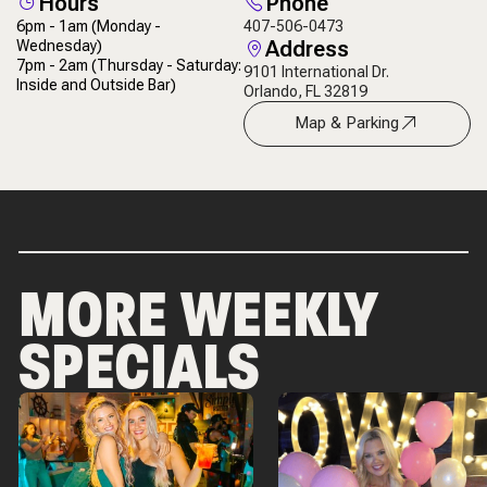
Hours
Phone
6pm - 1am
(Monday -
407-506-0473
Address
Wednesday)
7pm - 2am
(Thursday - Saturday:
9101 International Dr.
Inside and Outside Bar)
Orlando, FL 32819
Map & Parking
MORE WEEKLY
SPECIALS