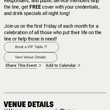
Responders, and public service members skip
the line, get
FREE
cover with your credentials,
and drink specials all night long!
Join us on the first Friday of each month for a
celebration of all those who put their life on the
line or help those in need!
Book a VIP Table
View Venue Details
Share This Event
Add to Calendar
VENUE DETAILS