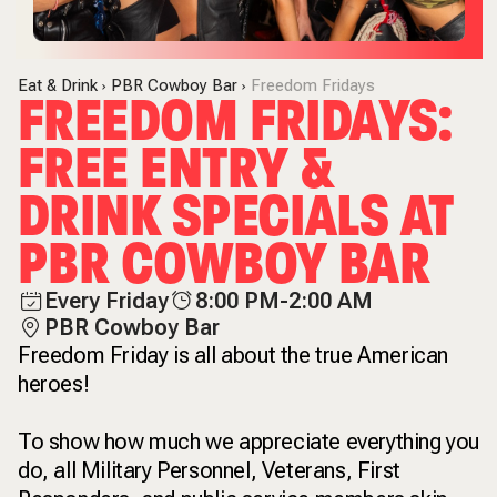
Eat & Drink
PBR Cowboy Bar
Freedom Fridays
FREEDOM FRIDAYS:
FREE ENTRY &
DRINK SPECIALS AT
PBR COWBOY BAR
Every Friday
8:00 PM-2:00 AM
PBR Cowboy Bar
Freedom Friday is all about the true American
heroes!
To show how much we appreciate everything you
do, all Military Personnel, Veterans, First