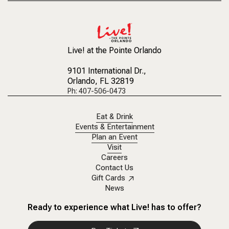
Live! at the Pointe Orlando
9101 International Dr.
,
Orlando, FL 32819
Ph: 407-506-0473
Eat & Drink
Events & Entertainment
Plan an Event
Visit
Careers
Contact Us
Gift Cards
News
Ready to experience what Live! has to offer?