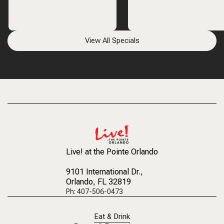
View All Specials
Live! at the Pointe Orlando
9101 International Dr.
,
Orlando, FL 32819
Ph: 407-506-0473
Eat & Drink