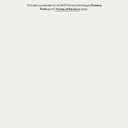
This site is protected by reCAPTCHA and the Google
Privacy
Policy
and
Terms of Service
apply.