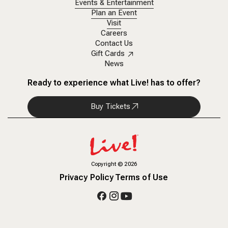
Events & Entertainment
Plan an Event
Visit
Careers
Contact Us
Gift Cards
News
Ready to experience what Live! has to offer?
Buy Tickets
Copyright
©
2026
Privacy Policy
Terms of Use