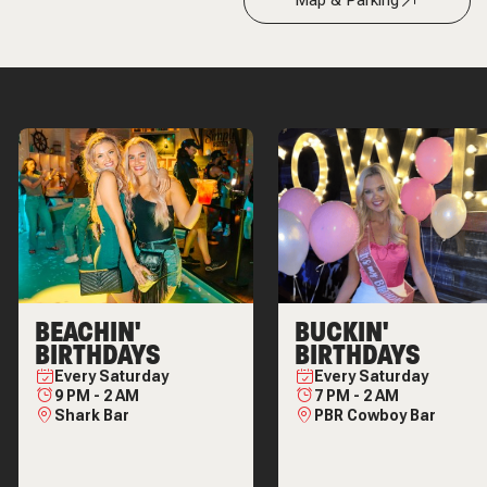
Map & Parking
BEACHIN'
BUCKIN'
BIRTHDAYS
BIRTHDAYS
Every
Saturday
Every
Saturday
9 PM
-
2 AM
7 PM
-
2 AM
Shark Bar
PBR Cowboy Bar