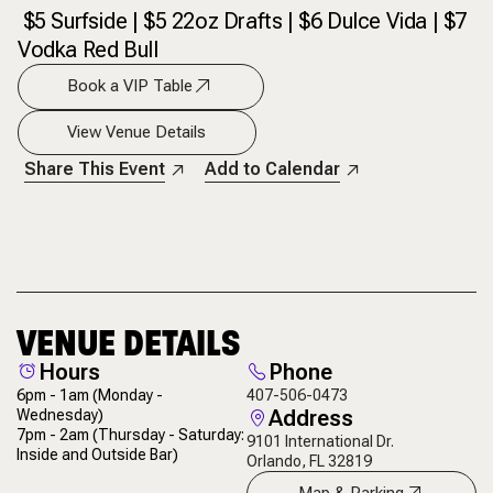
$5 Surfside | $5 22oz Drafts | $6 Dulce Vida | $7
Vodka Red Bull
Book a VIP Table
View Venue Details
Share This Event
Add to Calendar
VENUE DETAILS
Hours
Phone
6pm - 1am
(Monday -
407-506-0473
Address
Wednesday)
7pm - 2am
(Thursday - Saturday:
9101 International Dr.
Inside and Outside Bar)
Orlando, FL 32819