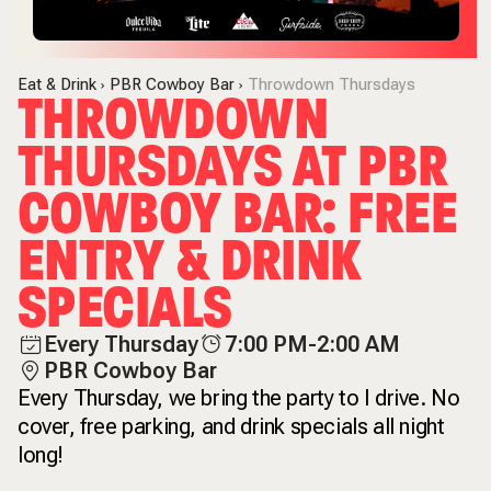
Eat & Drink
PBR Cowboy Bar
Throwdown Thursdays
THROWDOWN
THURSDAYS AT PBR
COWBOY BAR: FREE
ENTRY & DRINK
SPECIALS
Every Thursday
7:00 PM-2:00 AM
PBR Cowboy Bar
Every Thursday, we bring the party to I drive. No
cover, free parking, and drink specials all night
long!