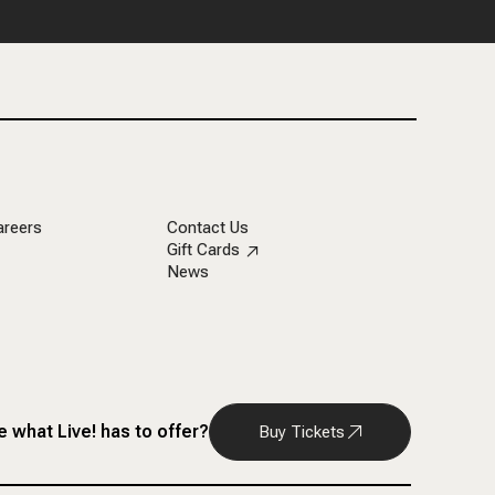
areers
Contact Us
Gift Cards
News
 what Live! has to offer?
Buy Tickets