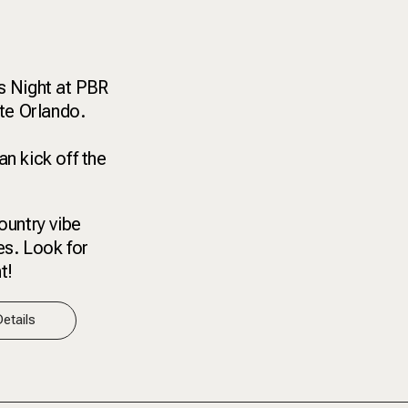
s Night at PBR
nte Orlando.
n kick off the
ountry vibe
ies. Look for
t!
etails