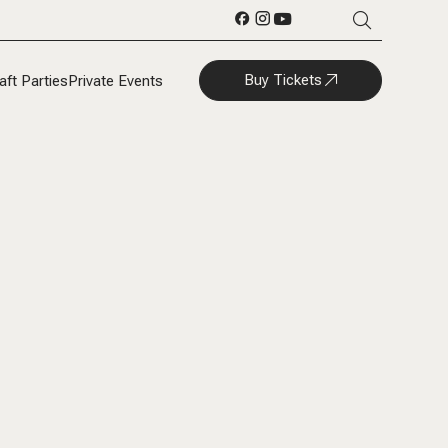
Buy Tickets
aft Parties
Private Events