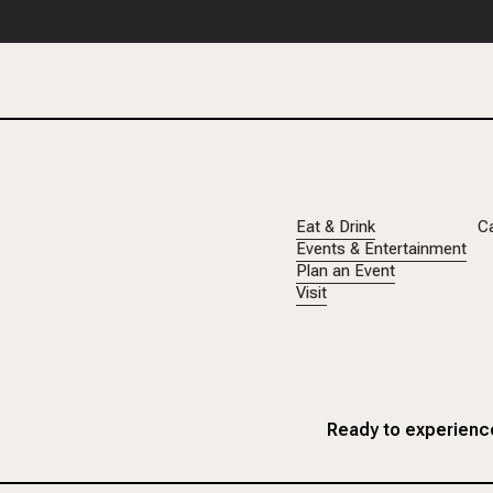
Eat & Drink
C
Events & Entertainment
Plan an Event
Visit
Ready to experience