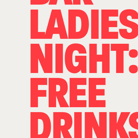
LADIE
NIGHT:
FREE
DRINK