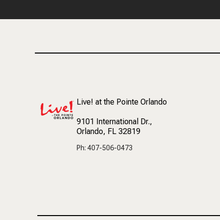
Live! at the Pointe Orlando
9101 International Dr.
,
Orlando, FL 32819
Ph: 407-506-0473