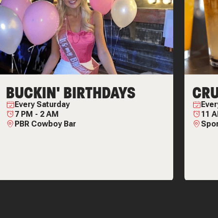
BUCKIN' BIRTHDAYS
CRU
Every
Saturday
Eve
7 PM
-
2 AM
11 
PBR Cowboy Bar
Spor