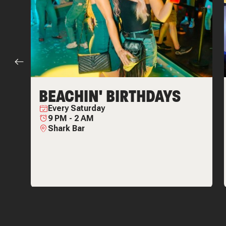
BEACHIN' BIRTHDAYS
Every
Saturday
9 PM
-
2 AM
Shark Bar