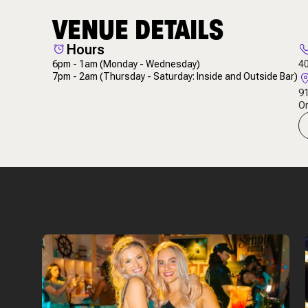
VENUE DETAILS
Hours
6pm - 1am
(Monday - Wednesday)
4
7pm - 2am
(Thursday - Saturday: Inside and Outside Bar)
91
Or