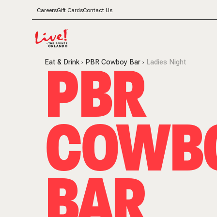
Careers
Gift Cards
Contact Us
PBR
Eat & Drink
PBR Cowboy Bar
Ladies Night
COWB
BAR