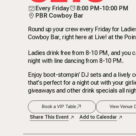
Every Friday
8:00 PM-10:00 PM
PBR Cowboy Bar
Round up your crew every Friday for Ladie
Cowboy Bar, right here at Live! at the Poi
Ladies drink free from 8-10 PM, and you ca
night with line dancing from 8-10 PM.
Enjoy boot-stompin' DJ sets and a lively c
that's perfect for a night out with your girl
giveaways and other drink specials all nigh
Book a VIP Table
View Venue D
Share This Event
Add to Calendar