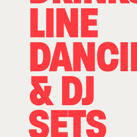
LINE
DANCI
& DJ
SETS