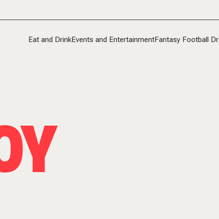
Eat and Drink
Events and Entertainment
Fantasy Football Dr
OY