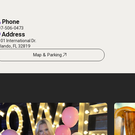
Phone
07-506-0473
Address
01 International Dr.
lando, FL 32819
Map & Parking