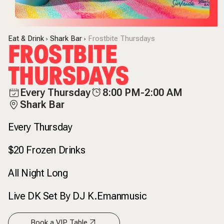
Eat & Drink
Shark Bar
Frostbite Thursdays
FROSTBITE
THURSDAYS
Every Thursday
8:00 PM-2:00 AM
Shark Bar
Every Thursday
$20 Frozen Drinks
All Night Long
Live DK Set By DJ K.Emanmusic
Book a VIP Table