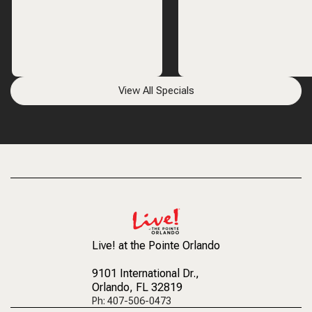
View All Specials
Live! at the Pointe Orlando
9101 International Dr.
,
Orlando, FL 32819
Ph: 407-506-0473