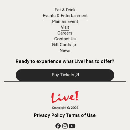
Eat & Drink
Events & Entertainment
Plan an Event
Visit
Careers
Contact Us
Gift Cards
News
Ready to experience what Live! has to offer?
Buy Tickets
Copyright
©
2026
Privacy Policy
Terms of Use