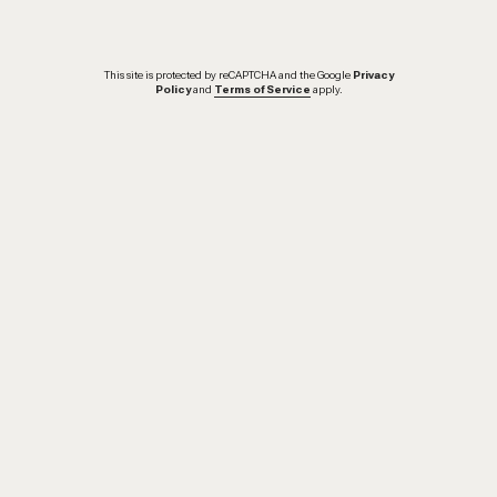
This site is protected by reCAPTCHA and the Google
Privacy
Policy
and
Terms of Service
apply.