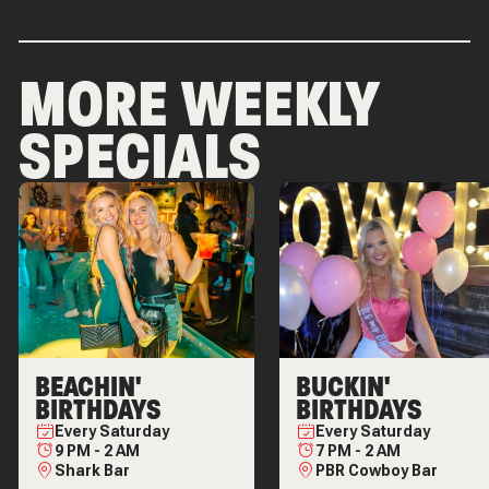
MORE WEEKLY
SPECIALS
BEACHIN'
BUCKIN'
BIRTHDAYS
BIRTHDAYS
Every
Saturday
Every
Saturday
9 PM
-
2 AM
7 PM
-
2 AM
Shark Bar
PBR Cowboy Bar