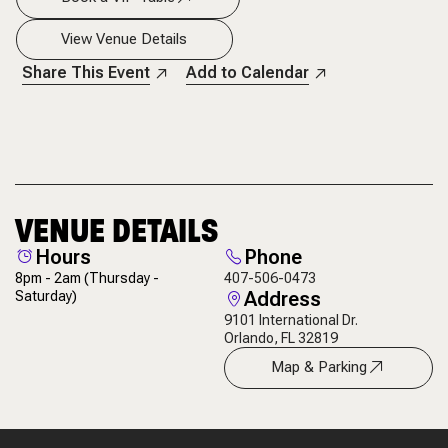
View Venue Details
Share This Event
Add to Calendar
VENUE DETAILS
Hours
Phone
8pm - 2am
(Thursday -
407-506-0473
Address
Saturday)
9101 International Dr.
Orlando, FL 32819
Map & Parking